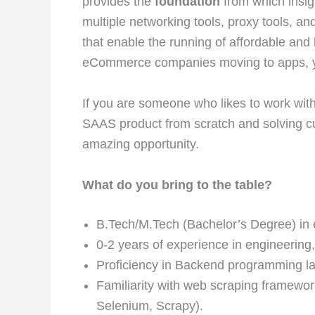
provides the
foundation
from which insigh
multiple networking tools, proxy tools, an
that enable the running of affordable and
eCommerce companies moving to apps, your
If you are someone who likes to work with 
SAAS product from scratch and solving cus
amazing opportunity.
What do you bring to the table?
B.Tech/M.Tech (Bachelor’s Degree) in en
0-2 years of experience in engineering,
Proficiency in Backend programming la
Familiarity with web scraping framework
Selenium, Scrapy).