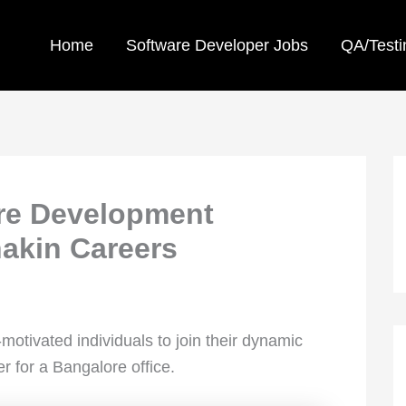
Home
Software Developer Jobs
QA/Testi
are Development
nakin Careers
-motivated individuals to join their dynamic
 for a Bangalore office.