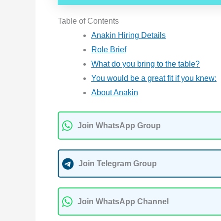
Table of Contents
Anakin Hiring Details
Role Brief
What do you bring to the table?
You would be a great fit if you knew:
About Anakin
Join WhatsApp Group
Join Telegram Group
Join WhatsApp Channel