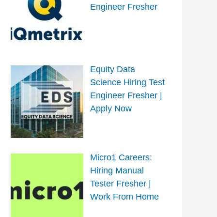
Engineer Fresher
Equity Data
Science Hiring Test
Engineer Fresher |
Apply Now
Micro1 Careers:
Hiring Manual
Tester Fresher |
Work From Home