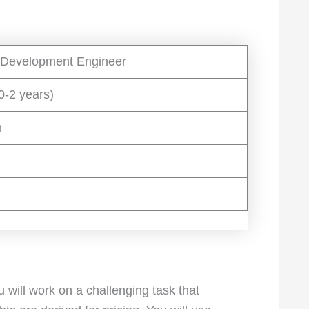
 Development Engineer
0-2 years)
h
will work on a challenging task that