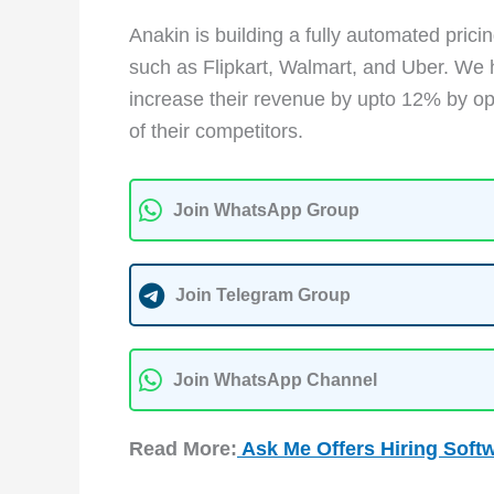
Anakin is building a fully automated pri
such as Flipkart, Walmart, and Uber. We 
increase their revenue by upto 12% by opt
of their competitors.
Join WhatsApp Group
Join Telegram Group
Join WhatsApp Channel
Read More:
Ask Me Of
fers Hiring Soft