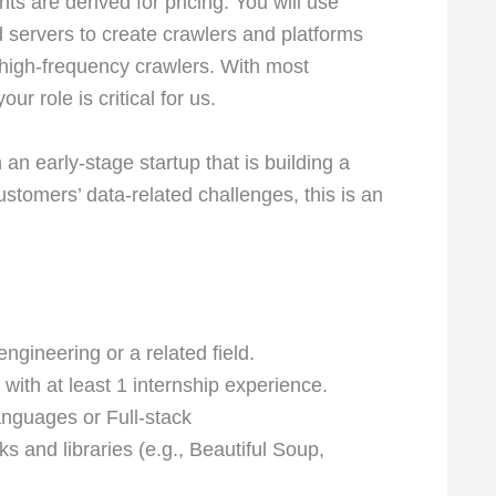
ts are derived for pricing. You will use
d servers to create crawlers and platforms
 high-frequency crawlers. With most
 role is critical for us.
an early-stage startup that is building a
tomers’ data-related challenges, this is an
gineering or a related field.
 with at least 1 internship experience.
nguages or Full-stack
s and libraries (e.g., Beautiful Soup,