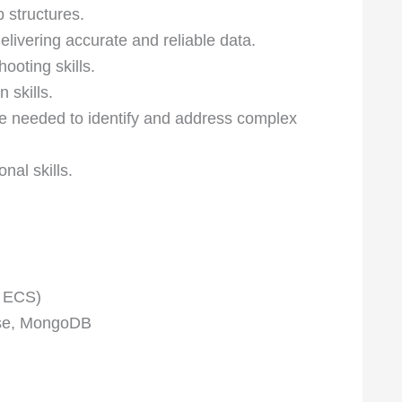
structures.
elivering accurate and reliable data.
ooting skills.
 skills.
are needed to identify and address complex
nal skills.
 ECS)
ase, MongoDB