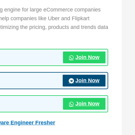
cing engine for large eCommerce companies
help companies like Uber and Flipkart
imizing the pricing, products and trends data
Join Now
Join Now
Join Now
w
are Engineer Fresher