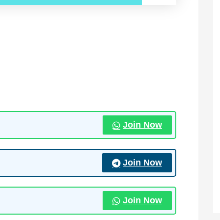
Join Now
Join Now
Join Now