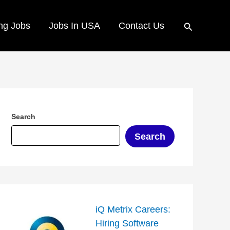
Search
ng Jobs
Jobs In USA
Contact Us
Search
Search
iQ Metrix Careers:
Hiring Software