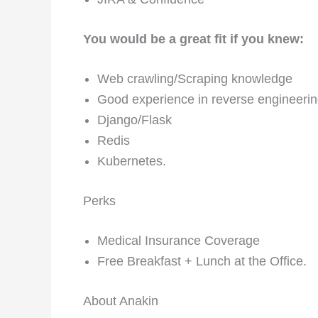
You would be a great fit if you knew:
Web crawling/Scraping knowledge
Good experience in reverse engineeri
Django/Flask
Redis
Kubernetes.
Perks
Medical Insurance Coverage
Free Breakfast + Lunch at the Office.
About Anakin