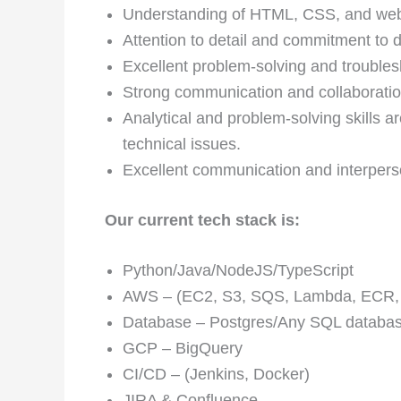
Understanding of HTML, CSS, and web 
Attention to detail and commitment to d
Excellent problem-solving and troublesh
Strong communication and collaboration
Analytical and problem-solving skills 
technical issues.
Excellent communication and interperso
Our current tech stack is:
Python/Java/NodeJS/TypeScript
AWS – (EC2, S3, SQS, Lambda, ECR,
Database – Postgres/Any SQL datab
GCP – BigQuery
CI/CD – (Jenkins, Docker)
JIRA & Confluence