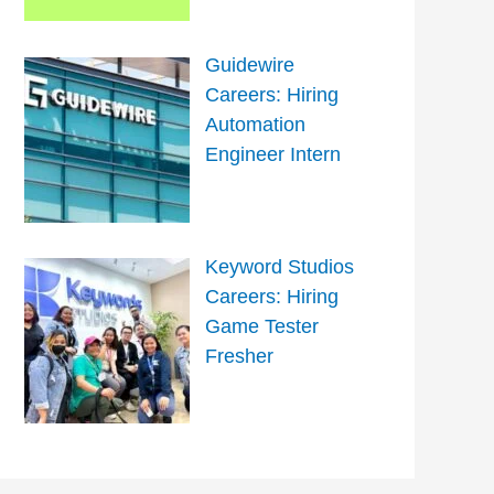
Guidewire
Careers: Hiring
Automation
Engineer Intern
Keyword Studios
Careers: Hiring
Game Tester
Fresher