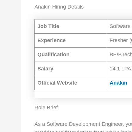
Anakin Hiring Details
Job Title
Software
Experience
Fresher (
Qualification
BE/BTec
Salary
14.1 LPA
Official Website
Anakin
Role Brief
As a Software Development Engineer, you 