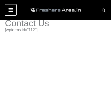
Skip
Sear
to
content
Contact Us
[wpforms id=”112″]