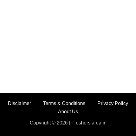
Disclaimer
Terms & Conditions
Privacy Policy
About Us
Copyright © 2026 | Freshers area.in