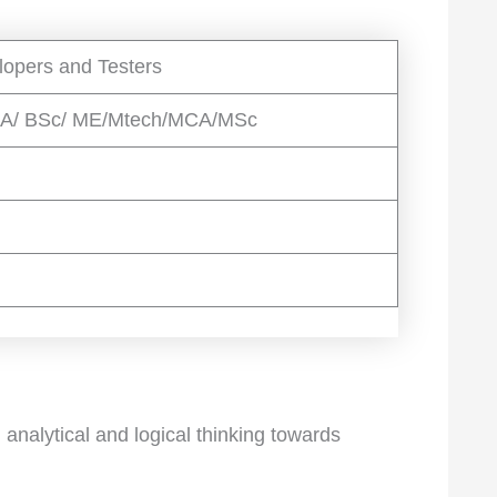
lopers and Testers
CA/ BSc/ ME/Mtech/MCA/MSc
analytical and logical thinking towards