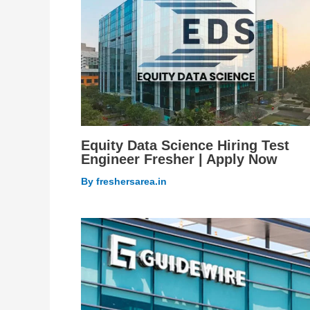
Equity Data Science Hiring Test
Engineer Fresher | Apply Now
By
freshersarea.in