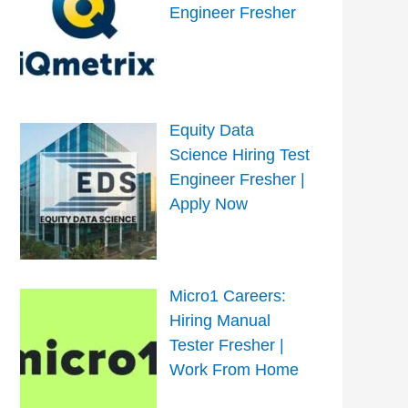
Engineer Fresher
Equity Data
Science Hiring Test
Engineer Fresher |
Apply Now
Micro1 Careers:
Hiring Manual
Tester Fresher |
Work From Home