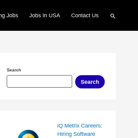
Search
ng Jobs
Jobs In USA
Contact Us
Search
Search
iQ Metrix Careers:
Hiring Software