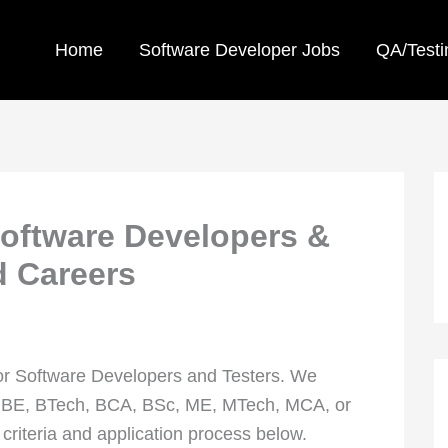
Home
Software Developer Jobs
QA/Testi
oftware Developers &
d Careers
or Software Developers and Testers. We
n BE, BTech, BCA, BSc, ME, MTech, MCA, or
 criteria and application process below.