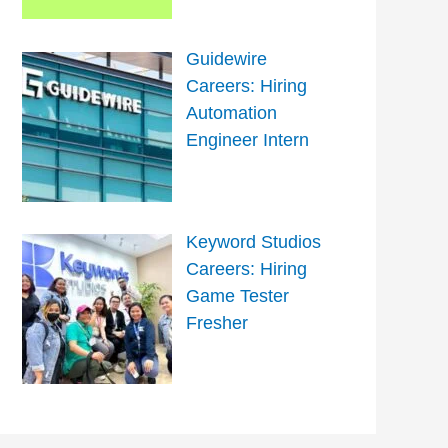
Guidewire
Careers: Hiring
Automation
Engineer Intern
Keyword Studios
Careers: Hiring
Game Tester
Fresher