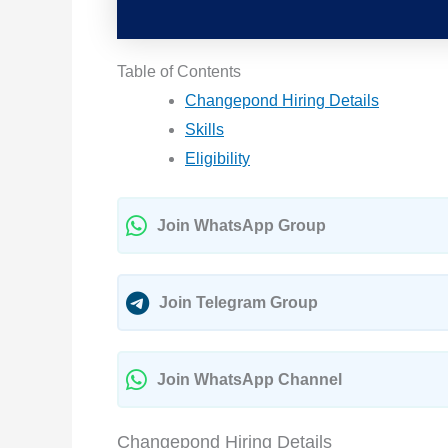
Table of Contents
Changepond Hiring Details
Skills
Eligibility
Join WhatsApp Group
Join Telegram Group
Join WhatsApp Channel
Changepond Hiring Details