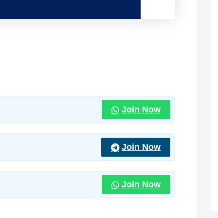
Join Now
Join Now
Join Now