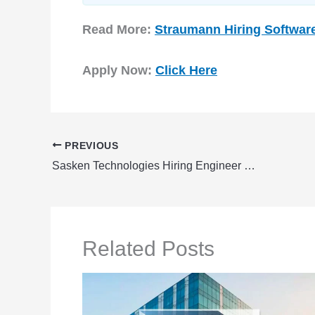
Read More:
Straumann Hiring Softwar
Apply Now:
Click Here
PREVIOUS
Sasken Technologies Hiring Engineer – Software Test & Release | Fresher
Related Posts