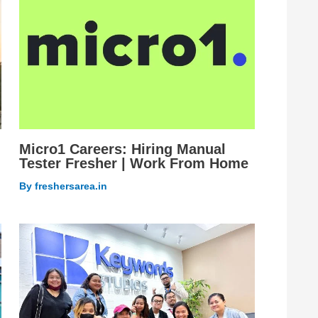
Micro1 Careers: Hiring Manual
Tester Fresher | Work From Home
By
freshersarea.in