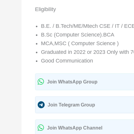
Eligibility
B.E. / B.Tech/ME/Mtech CSE / IT / EC
B.Sc (Computer Science).BCA
MCA,MSC ( Computer Science )
Graduated in 2022 or 2023 Only with 
Good Communication
Join WhatsApp Group
Join Telegram Group
Join WhatsApp Channel