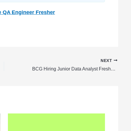
e QA Engineer Fresher
NEXT
BCG Hiring Junior Data Analyst Fresher | BCG Careers 2024