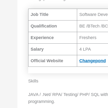
Job Title
Software Deve
Qualification
BE /BTech /B
Experience
Freshers
Salary
4 LPA
Official Website
Changepond
Skills
JAVA / .Net/ RPA/ Testing/ PHP/ SQL with 
programming.