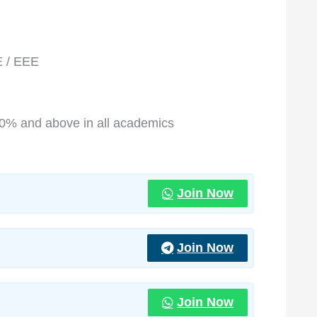
E / EEE
70% and above in all academics
Join Now
Join Now
Join Now