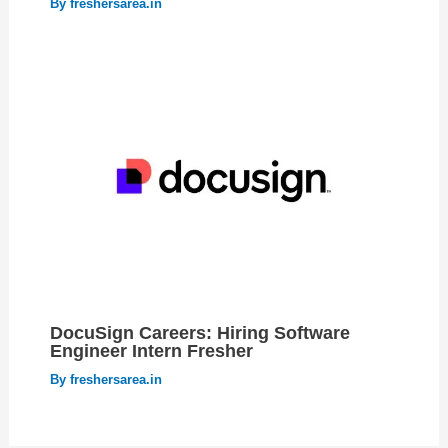
By
freshersarea.in
DocuSign Careers: Hiring Software
Engineer Intern Fresher
By
freshersarea.in