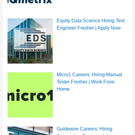
Equity Data Science Hiring Test
Engineer Fresher | Apply Now
Micro1 Careers: Hiring Manual
Tester Fresher | Work From
Home
Guidewire Careers: Hiring