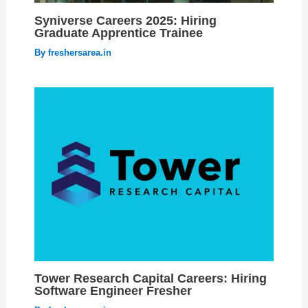
Syniverse Careers 2025: Hiring
Graduate Apprentice Trainee
By
freshersarea.in
Tower Research Capital Careers: Hiring
Software Engineer Fresher