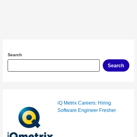
Search
Search
iQ Metrix Careers: Hiring
Software Engineer Fresher