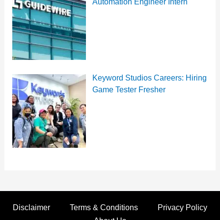
Automation Engineer Intern
Keyword Studios Careers: Hiring
Game Tester Fresher
Disclaimer
Terms & Conditions
Privacy Policy