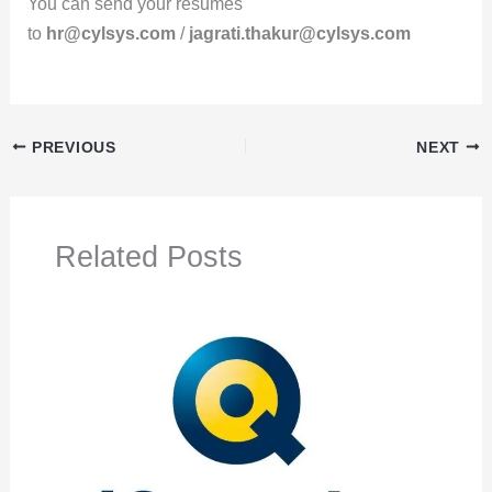
You can send your resumes
to
hr@cylsys.com
/
jagrati.thakur@cylsys.com
PREVIOUS
NEXT
Related Posts