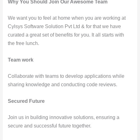
Why You Should Join Our Awesome Team
We want you to feel at home when you are working at
Cylsys Software Solution Pvt Ltd & for that we have
curated a great set of benefits for you. It all starts with
the free lunch.
Team work
Collaborate with teams to develop applications while
sharing knowledge and conducting code reviews.
Secured Future
Join us in building innovative solutions, ensuring a
secure and successful future together.