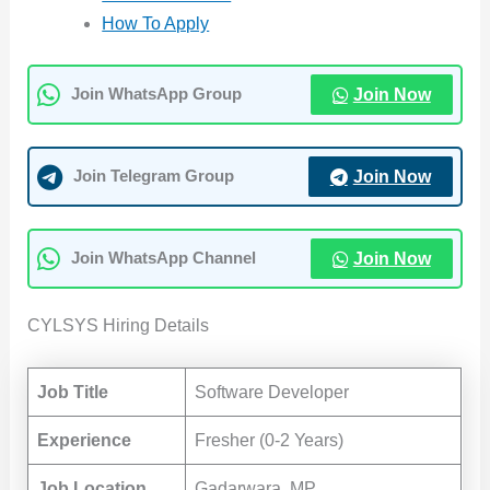
How To Apply
Join Now
Join WhatsApp Group
Join Now
Join Telegram Group
Join Now
Join WhatsApp Channel
CYLSYS Hiring Details
Job Title
Software Developer
Experience
Fresher (0-2 Years)
Job Location
Gadarwara, MP