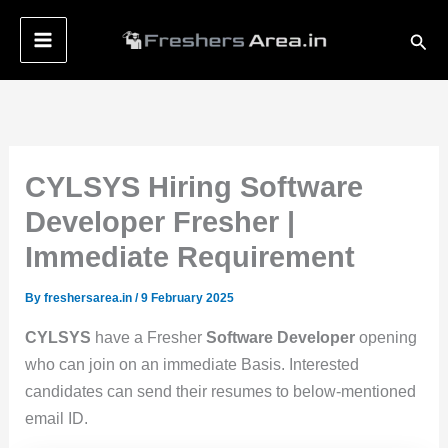
Skip
Sear
to
content
CYLSYS Hiring Software
Developer Fresher |
Immediate Requirement
By
freshersarea.in
/
9 February 2025
CYLSYS
have a Fresher
Software Developer
opening
who can join on an immediate Basis. Interested
candidates can send their resumes to below-mentioned
email ID.