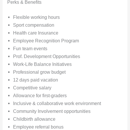
Perks & Benefits
Flexible working hours
Sport compensation
Health care Insurance
Employee Recognition Program
Fun team events
Prof. Development Opportunities
Work-Life Balance Initiatives
Professional grow budget
12 days paid vacation
Competitive salary
Allowance for first-graders
Inclusive & collaborative work environment
Community Involvement opportunities
Childbirth allowance
Employee referral bonus