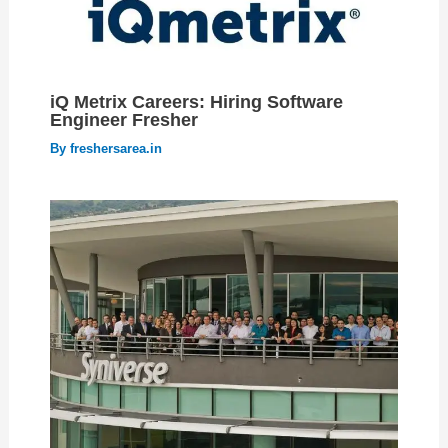
iQ Metrix Careers: Hiring Software
Engineer Fresher
By
freshersarea.in