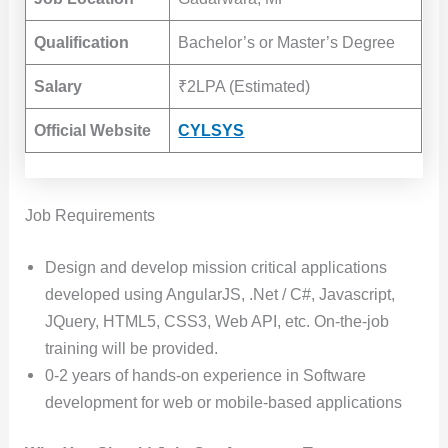
Qualification
Bachelor’s or Master’s Degree
Salary
₹2LPA (Estimated)
Official Website
CYLSYS
Job Requirements
Design and develop mission critical applications
developed using AngularJS, .Net / C#, Javascript,
JQuery, HTML5, CSS3, Web API, etc. On-the-job
training will be provided.
0-2 years of hands-on experience in Software
development for web or mobile-based applications