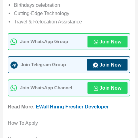
Birthdays celebration
Cutting-Edge Technology
Travel & Relocation Assistance
Join Now
Join WhatsApp Group
Join Now
Join Telegram Group
Join Now
Join WhatsApp Channel
Read More:
EWall Hiring Fresher Developer
How To Apply