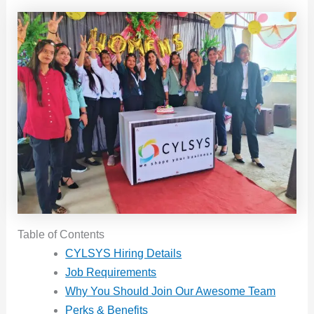
Table of Contents
CYLSYS Hiring Details
Job Requirements
Why You Should Join Our Awesome Team
Perks & Benefits