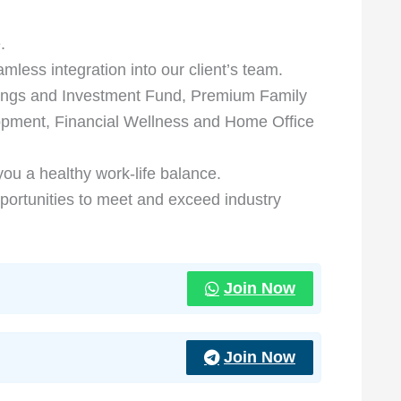
.
ess integration into our client’s team.
ings and Investment Fund, Premium Family
opment, Financial Wellness and Home Office
 you a healthy work-life balance.
portunities to meet and exceed industry
Join Now
Join Now