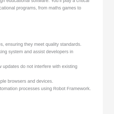
h educational software. You’ll play a critical
ducational programs, from maths games to
s, ensuring they meet quality standards.
cking system and assist developers in
 updates do not interfere with existing
tiple browsers and devices.
automation processes using Robot Framework.