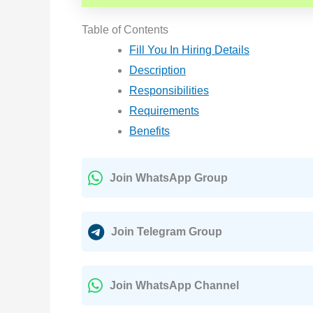
Table of Contents
Fill You In Hiring Details
Description
Responsibilities
Requirements
Benefits
Join WhatsApp Group
Join Telegram Group
Join WhatsApp Channel