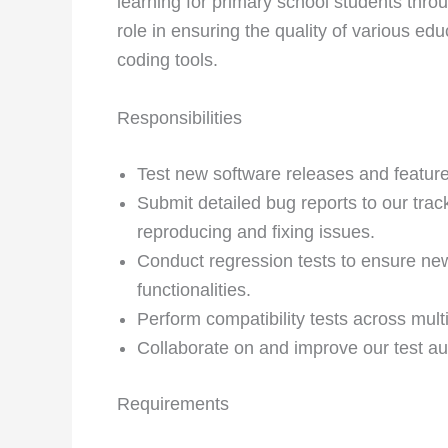
learning for primary school students throug
role in ensuring the quality of various e
coding tools.
Responsibilities
Test new software releases and feature
Submit detailed bug reports to our tra
reproducing and fixing issues.
Conduct regression tests to ensure new
functionalities.
Perform compatibility tests across mul
Collaborate on and improve our test 
Requirements