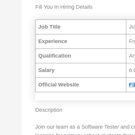
Fill You In Hiring Details
Job Title
Ju
Experience
Fr
Qualification
An
Salary
6 
Official Website
Fi
Description
Join our team as a Software Tester and c