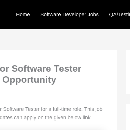
Home
Software Developer Jobs
QA/Testi
ior Software Tester
 Opportunity
or Software Tester for a full-time role. This job
idates can apply on the given below link.