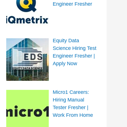
Engineer Fresher
Equity Data
Science Hiring Test
Engineer Fresher |
Apply Now
Micro1 Careers:
Hiring Manual
Tester Fresher |
Work From Home