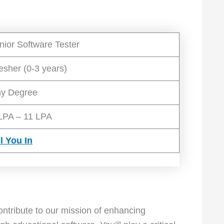
nior Software Tester
esher (0-3 years)
y Degree
LPA – 11 LPA
ll You In
ontribute to our mission of enhancing