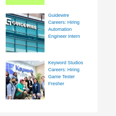
Guidewire
Careers: Hiring
Automation
Engineer Intern
Keyword Studios
Careers: Hiring
Game Tester
Fresher