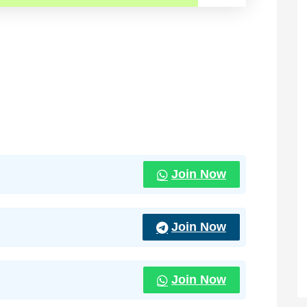
Join Now
Join Now
Join Now