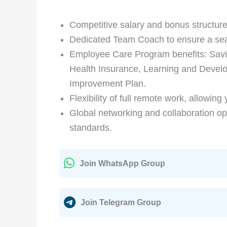
Competitive salary and bonus structure
Dedicated Team Coach to ensure a seaml
Employee Care Program benefits: Sav
Health Insurance, Learning and Devel
Improvement Plan.
Flexibility of full remote work, allowing
Global networking and collaboration op
standards.
Join WhatsApp Group
Join Telegram Group