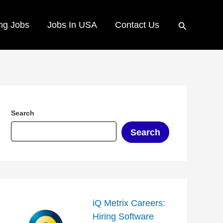
Search
ng Jobs
Jobs In USA
Contact Us
Search
Search
iQ Metrix Careers:
Hiring Software