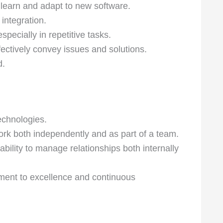
tly learn and adapt to new software.
integration.
specially in repetitive tasks.
fectively convey issues and solutions.
d.
echnologies.
work both independently and as part of a team.
ility to manage relationships both internally
tment to excellence and continuous