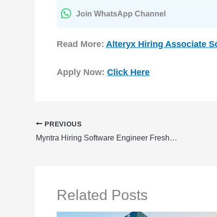
Join WhatsApp Channel
Read More:
Alteryx Hiring Associate 
Apply Now:
Click Here
PREVIOUS
Myntra Hiring Software Engineer Fresher | Myntra Careers 2024
Related Posts