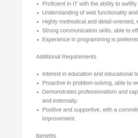
Proficient in IT with the ability to swif
Understanding of web functionality and 
Highly methodical and detail-oriented, e
Strong communication skills, able to ef
Experience in programming is preferre
Additional Requirements
Interest in education and educational t
Proactive in problem-solving, able to 
Demonstrates professionalism and capab
and externally.
Positive and supportive, with a commi
improvement.
Benefits