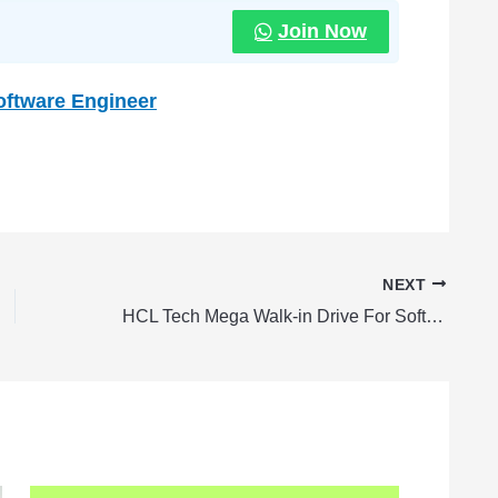
Join Now
Software Engineer
NEXT
HCL Tech Mega Walk-in Drive For Software Engineer Fresher | Apply Now