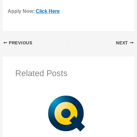
Apply Now:
Click Here
PREVIOUS
NEXT
Related Posts