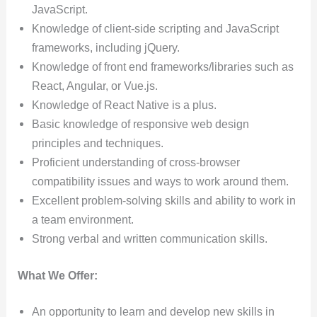
JavaScript.
Knowledge of client-side scripting and JavaScript
frameworks, including jQuery.
Knowledge of front end frameworks/libraries such as
React, Angular, or Vue.js.
Knowledge of React Native is a plus.
Basic knowledge of responsive web design
principles and techniques.
Proficient understanding of cross-browser
compatibility issues and ways to work around them.
Excellent problem-solving skills and ability to work in
a team environment.
Strong verbal and written communication skills.
What We Offer:
An opportunity to learn and develop new skills in