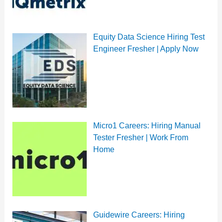
Equity Data Science Hiring Test
Engineer Fresher | Apply Now
Micro1 Careers: Hiring Manual
Tester Fresher | Work From
Home
Guidewire Careers: Hiring