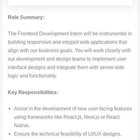
Role Summary:
The Frontend Development Intern will be instrumental in
building responsive and elegant web applications that
align with our business goals. You will work closely with
our development and design teams to implement user
interface designs and integrate them with server-side
logic and functionality.
Key Responsibilities:
Assist in the development of new user-facing features
using frameworks like React.js, Next.js or React
Native.
Ensure the technical feasibility of UI/UX designs.