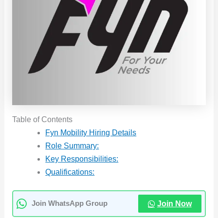
Table of Contents
Fyn Mobility Hiring Details
Role Summary:
Key Responsibilities:
Qualifications:
Join Now
Join WhatsApp Group