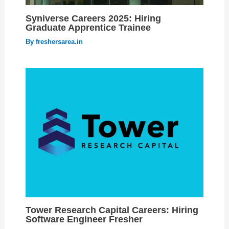
Syniverse Careers 2025: Hiring
Graduate Apprentice Trainee
By
freshersarea.in
Tower Research Capital Careers: Hiring
Software Engineer Fresher