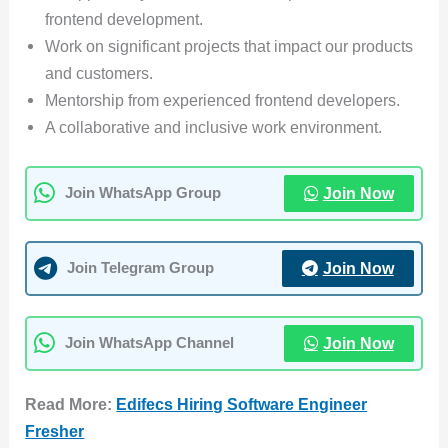
frontend development.
Work on significant projects that impact our products
and customers.
Mentorship from experienced frontend developers.
A collaborative and inclusive work environment.
Join Now
Join WhatsApp Group
Join Now
Join Telegram Group
Join Now
Join WhatsApp Channel
Read More:
Edifecs Hiring Software Engineer
Fresher