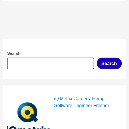
Search
Search
iQ Metrix Careers: Hiring
Software Engineer Fresher