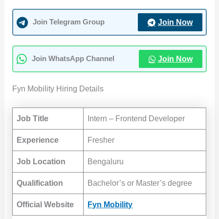
Join Now
Join Telegram Group
Join Now
Join WhatsApp Channel
Fyn Mobility Hiring Details
Job Title
Intern – Frontend Developer
Experience
Fresher
Job Location
Bengaluru
Qualification
Bachelor’s or Master’s degree
Official Website
Fyn Mobility