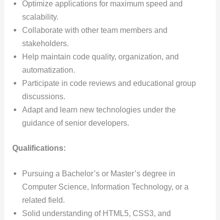
Optimize applications for maximum speed and
scalability.
Collaborate with other team members and
stakeholders.
Help maintain code quality, organization, and
automatization.
Participate in code reviews and educational group
discussions.
Adapt and learn new technologies under the
guidance of senior developers.
Qualifications:
Pursuing a Bachelor’s or Master’s degree in
Computer Science, Information Technology, or a
related field.
Solid understanding of HTML5, CSS3, and