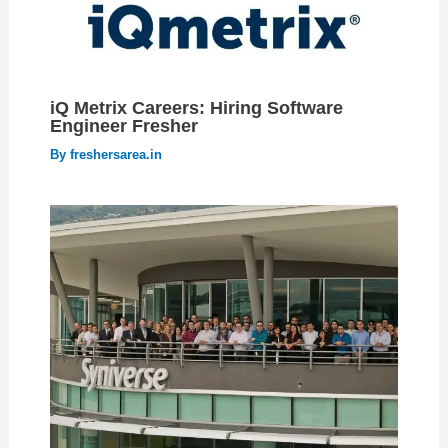
iQ Metrix Careers: Hiring Software
Engineer Fresher
By
freshersarea.in