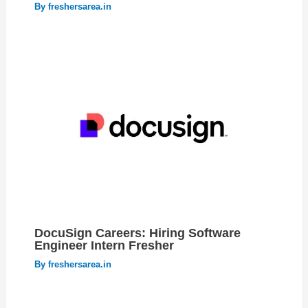
By
freshersarea.in
DocuSign Careers: Hiring Software
Engineer Intern Fresher
By
freshersarea.in