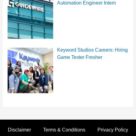
Automation Engineer Intern
Keyword Studios Careers: Hiring
Game Tester Fresher
Disclaimer
Terms & Conditions
Privacy Policy