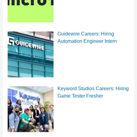
Guidewire Careers: Hiring
Automation Engineer Intern
Keyword Studios Careers: Hiring
Game Tester Fresher