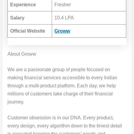
Experience
Fresher
Salary
10.4 LPA
Official Website
Groww
About Groww
We are a passionate group of people focused on
making financial services accessible to every Indian
through a multi-product platform. Each day, we help
millions of customers take charge of their financial
journey.
Customer obsession is in our DNA. Every product,
every design, every algorithm down to the tiniest detail
is executed keeping the customers’ needs and