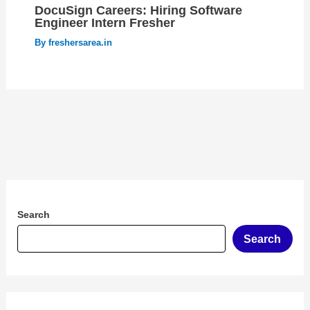
DocuSign Careers: Hiring Software
Engineer Intern Fresher
By
freshersarea.in
Search
Search