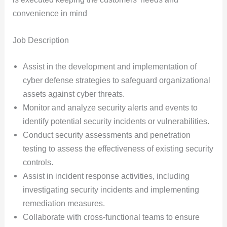
convenience in mind
Job Description
Assist in the development and implementation of
cyber defense strategies to safeguard organizational
assets against cyber threats.
Monitor and analyze security alerts and events to
identify potential security incidents or vulnerabilities.
Conduct security assessments and penetration
testing to assess the effectiveness of existing security
controls.
Assist in incident response activities, including
investigating security incidents and implementing
remediation measures.
Collaborate with cross-functional teams to ensure