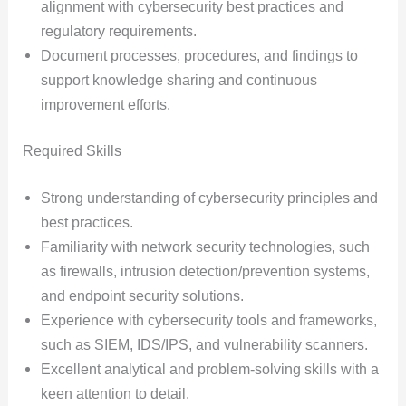
alignment with cybersecurity best practices and
regulatory requirements.
Document processes, procedures, and findings to
support knowledge sharing and continuous
improvement efforts.
Required Skills
Strong understanding of cybersecurity principles and
best practices.
Familiarity with network security technologies, such
as firewalls, intrusion detection/prevention systems,
and endpoint security solutions.
Experience with cybersecurity tools and frameworks,
such as SIEM, IDS/IPS, and vulnerability scanners.
Excellent analytical and problem-solving skills with a
keen attention to detail.