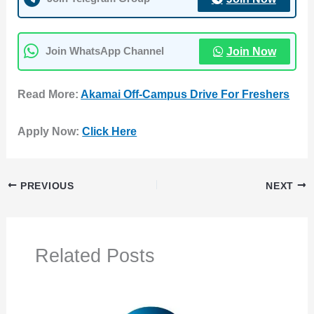
Join Now
Join WhatsApp Channel
Read More:
Akamai Off-Campus Drive For Freshers
Apply Now:
Click Here
PREVIOUS
NEXT
Related Posts