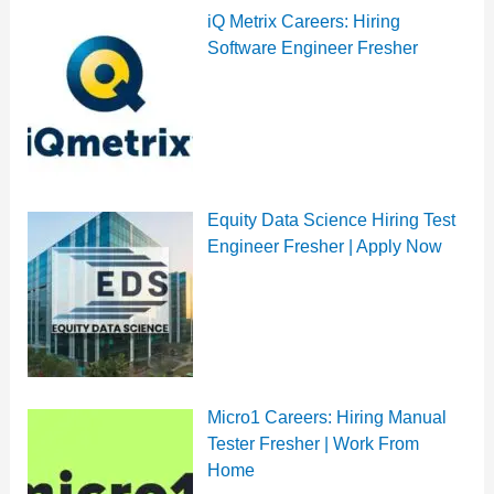
iQ Metrix Careers: Hiring
Software Engineer Fresher
Equity Data Science Hiring Test
Engineer Fresher | Apply Now
Micro1 Careers: Hiring Manual
Tester Fresher | Work From
Home