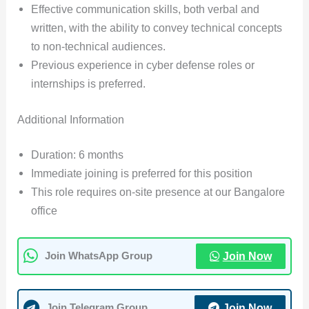
Effective communication skills, both verbal and
written, with the ability to convey technical concepts
to non-technical audiences.
Previous experience in cyber defense roles or
internships is preferred.
Additional Information
Duration: 6 months
Immediate joining is preferred for this position
This role requires on-site presence at our Bangalore
office
Join Now
Join WhatsApp Group
Join Now
Join Telegram Group