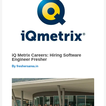
iQ Metrix Careers: Hiring Software
Engineer Fresher
By
freshersarea.in