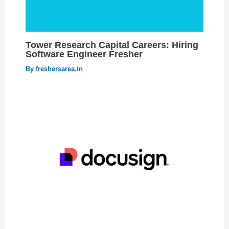
Tower Research Capital Careers: Hiring
Software Engineer Fresher
By
freshersarea.in