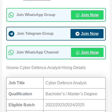
Join Now
Join WhatsApp Group
Join Now
Join Telegram Group
Join Now
Join WhatsApp Channel
Groww Cyber Defence Analyst Hiring Details
Job Title
Cyber Defence Analyst
Qualification
Bacholer’s / Master’s Degree
Eligible Batch
2022/2023/2024/2025