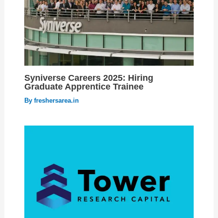
Syniverse Careers 2025: Hiring
Graduate Apprentice Trainee
By
freshersarea.in