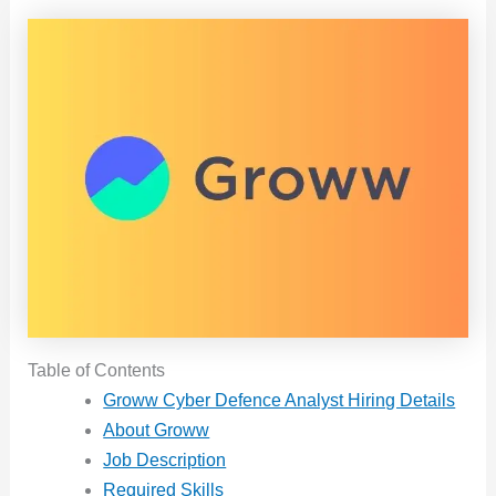
Table of Contents
Groww Cyber Defence Analyst Hiring Details
About Groww
Job Description
Required Skills