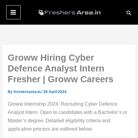
Skip
Sear
to
content
Groww Hiring Cyber
Defence Analyst Intern
Fresher | Groww Careers
By
freshersarea.in
/
26 April 2024
Groww Internship 2024: Recruiting Cyber Defence
Analyst Intern. Open to candidates with a Bachelor’s or
Master’s degree. Detailed eligibility criteria and
application process are outlined below.