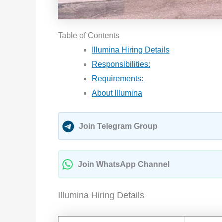
Table of Contents
Illumina Hiring Details
Responsibilities:
Requirements:
About Illumina
Join Telegram Group
Join WhatsApp Channel
Illumina Hiring Details