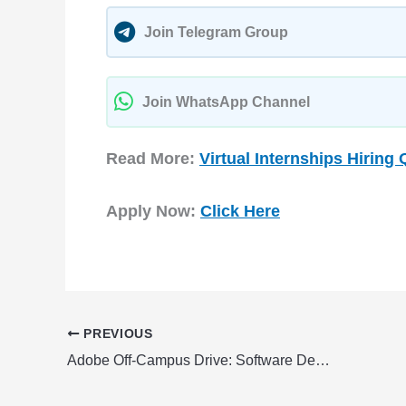
Join Telegram Group
Join WhatsApp Channel
Read More:
Virtual Internships Hiring 
Apply Now:
Click Here
PREVIOUS
Adobe Off-Campus Drive: Software Development Engineer Fresher