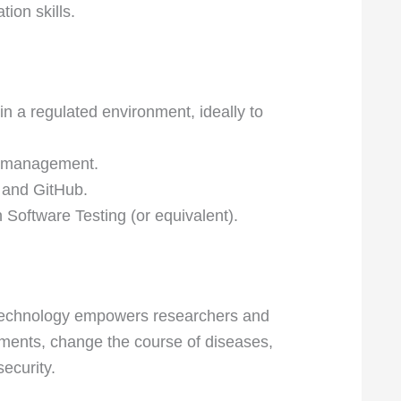
ion skills.
in a regulated environment, ideally to
s management.
t and GitHub.
 Software Testing (or equivalent).
r technology empowers researchers and
atments, change the course of diseases,
security.