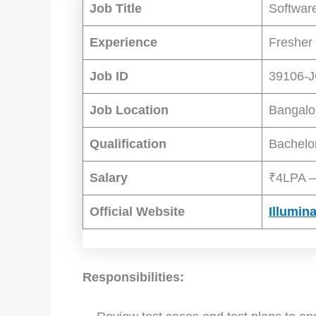
Job Title
Software
Experience
Fresher 
Job ID
39106-
Job Location
Bangalo
Qualification
Bachelo
Salary
₹4LPA –
Official Website
Illumin
Responsibilities: