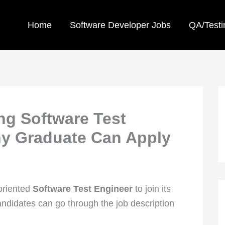
Home
Software Developer Jobs
QA/Testi
ing Software Test
ny Graduate Can Apply
-oriented
Software Test Engineer
to join its
didates can go through the job description