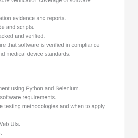
ure verification coverage of software
ation evidence and reports.
e and scripts.
acked and verified.
 that software is verified in compliance
nd medical device standards.
ment using Python and Selenium.
 software requirements.
re testing methodologies and when to apply
Web UIs.
.