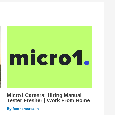
Micro1 Careers: Hiring Manual
Tester Fresher | Work From Home
By
freshersarea.in