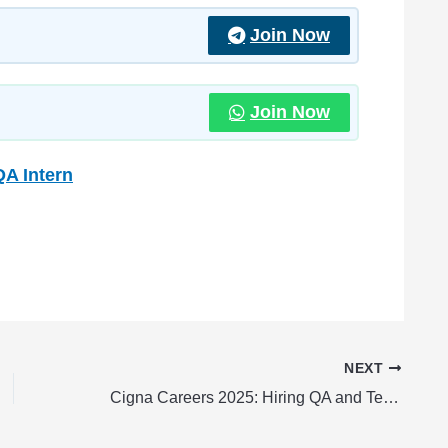
Join Now
Join Now
QA Intern
NEXT
Cigna Careers 2025: Hiring QA and Testing Associate Analyst Fresher