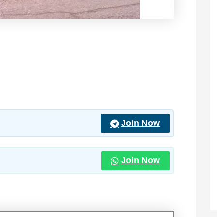
Join Now
Join Now