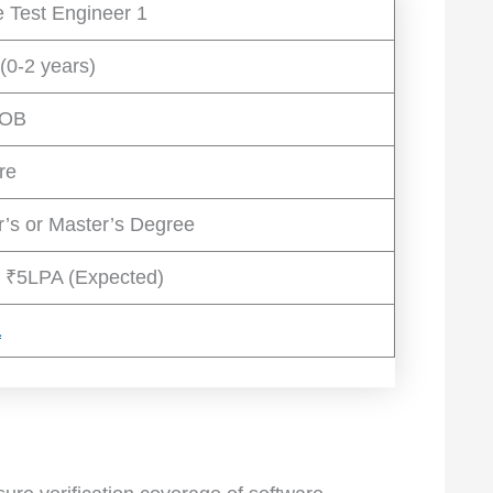
 Test Engineer 1
(0-2 years)
JOB
re
r’s or Master’s Degree
 ₹5LPA (Expected)
a