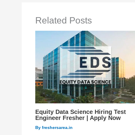
Related Posts
Equity Data Science Hiring Test
Engineer Fresher | Apply Now
By
freshersarea.in