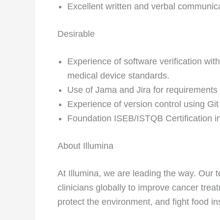
Excellent written and verbal communicat
Desirable
Experience of software verification with
medical device standards.
Use of Jama and Jira for requirement
Experience of version control using Gi
Foundation ISEB/ISTQB Certification in
About Illumina
At Illumina, we are leading the way. Ou
clinicians globally to improve cancer tre
protect the environment, and fight food in