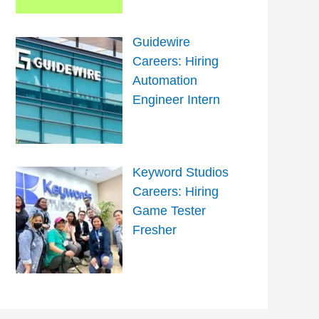
Guidewire
Careers: Hiring
Automation
Engineer Intern
Keyword Studios
Careers: Hiring
Game Tester
Fresher