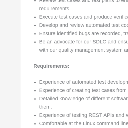
Review test cases and test plans to ens
requirements.
Execute test cases and produce verific
Develop and review automated test cod
Ensure identified bugs are recorded, tr
Be an advocate for our SDLC and ensure
with our quality management system a
Requirements:
Experience of automated test develop
Experience of creating test cases from
Detailed knowledge of different softwa
them.
Experience of testing REST APIs and 
Comfortable at the Linux command line