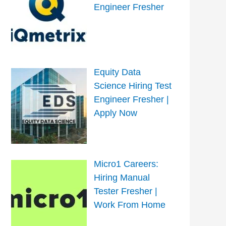
Engineer Fresher
Equity Data
Science Hiring Test
Engineer Fresher |
Apply Now
Micro1 Careers:
Hiring Manual
Tester Fresher |
Work From Home