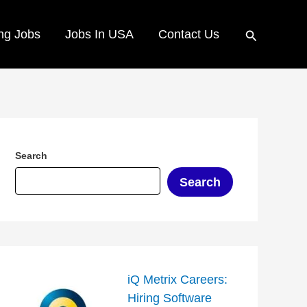
Search
ng Jobs
Jobs In USA
Contact Us
Search
Search
iQ Metrix Careers:
Hiring Software