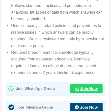
Follows standard practices and procedures in
analyzing situations or data from which answers can
be readily obtained.
Uses company standard policies and procedures to
resolve issues in which answers can be readily
obtained. Work is reviewed regularly by supervisor or
more senior peers.
Requires broad theoretical knowledge typically
acquired from advanced education. Normally
requires a four year college degree or equivalent
experience and 0-2 years functional experience.
Join Now
Join WhatsApp Group
Join Now
Join Telegram Group