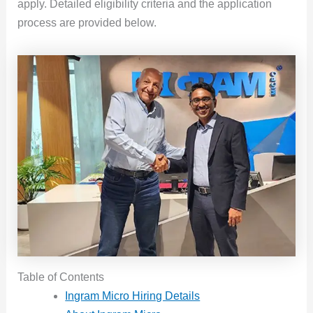
apply. Detailed eligibility criteria and the application
process are provided below.
Table of Contents
Ingram Micro Hiring Details