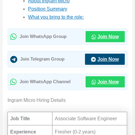
About Ingram Micro
Position Summary
What you bring to the role:
Join Now
Join WhatsApp Group
Join Now
Join Telegram Group
Join Now
Join WhatsApp Channel
Ingram Micro Hiring Details
Job Title
Associate Software Engineer
Experience
Fresher (0-2 years)