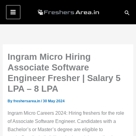
Skip
Sear
to
content
Ingram Micro Hiring
Associate Software
Engineer Fresher | Salary 5
LPA – 8 LPA
By
freshersarea.in
/
30 May 2024
Ingram Micro Careers 2024: Hiring freshers for the role
of Associate Software Engineer. Candidates with a
Bachelor’s or Master’s degree are eligible to