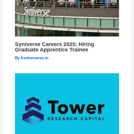
Syniverse Careers 2025: Hiring
Graduate Apprentice Trainee
By
freshersarea.in