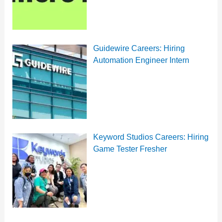
Guidewire Careers: Hiring
Automation Engineer Intern
Keyword Studios Careers: Hiring
Game Tester Fresher