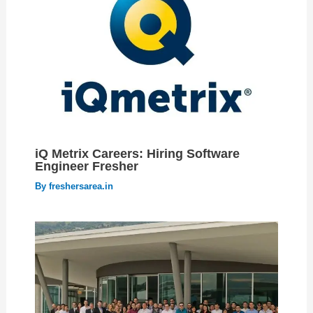
iQ Metrix Careers: Hiring Software
Engineer Fresher
By
freshersarea.in