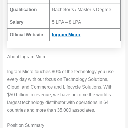
Qualification
Bachelor’s / Master’s Degree
Salary
5 LPA – 8 LPA
Official Website
Ingram Micro
About Ingram Micro
Ingram Micro touches 80% of the technology you use
every day with our focus on Technology Solutions,
Cloud, and Commerce and Lifecycle Solutions. With
$50 billion in revenue, we have become the world’s
largest technology distributor with operations in 64
countries and more than 35,000 associates.
Position Summary