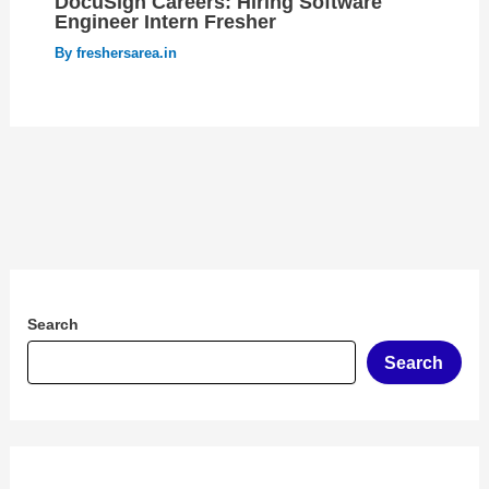
DocuSign Careers: Hiring Software
Engineer Intern Fresher
By
freshersarea.in
Search
Search