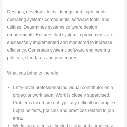
Designs, develops, tests, debugs and implements
operating systems components, software tools, and
utilities. Determines systems software design
requirements. Ensures that system improvements are
successfully implemented and monitored to increase
efficiency. Generates systems software engineering
policies, standards and procedures.
What you bring to the role:
Entry-level professional individual contributor on a
project or work team. Work is closely supervised.
Problems faced are not typically difficult or complex.
Explains facts, policies and practices related to job
area.
Works on projects of limited scope and complexity.