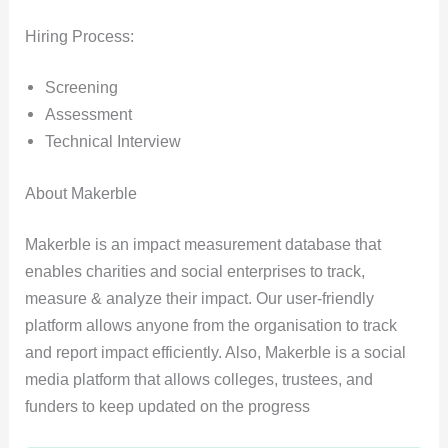
Hiring Process:
Screening
Assessment
Technical Interview
About Makerble
Makerble is an impact measurement database that
enables charities and social enterprises to track,
measure & analyze their impact. Our user-friendly
platform allows anyone from the organisation to track
and report impact efficiently. Also, Makerble is a social
media platform that allows colleges, trustees, and
funders to keep updated on the progress