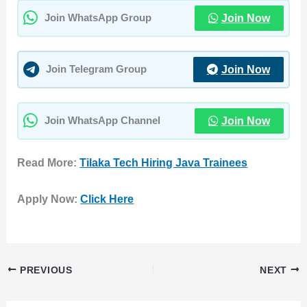
Join Now
Join WhatsApp Group
Join Now
Join Telegram Group
Join Now
Join WhatsApp Channel
Read More:
Tilaka Tech Hiring Java Trainees
Apply Now:
Click Here
PREVIOUS
NEXT