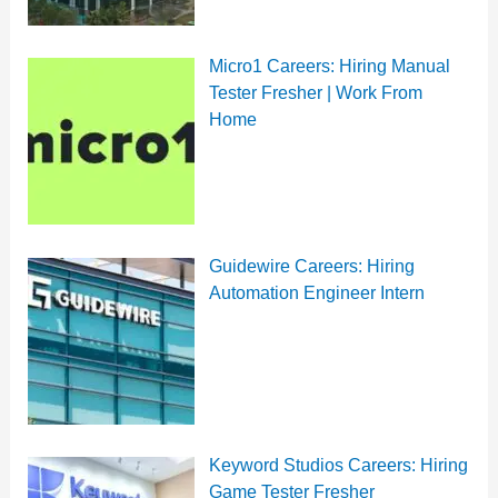
Micro1 Careers: Hiring Manual
Tester Fresher | Work From
Home
Guidewire Careers: Hiring
Automation Engineer Intern
Keyword Studios Careers: Hiring
Game Tester Fresher