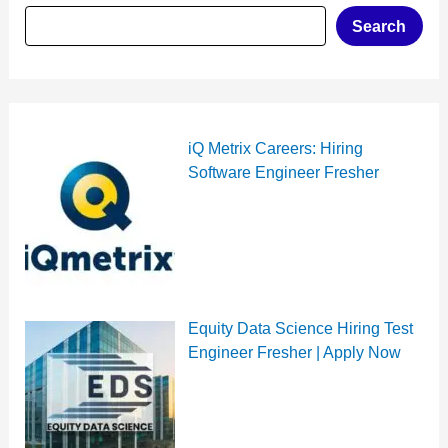
Search
iQ Metrix Careers: Hiring
Software Engineer Fresher
Equity Data Science Hiring Test
Engineer Fresher | Apply Now