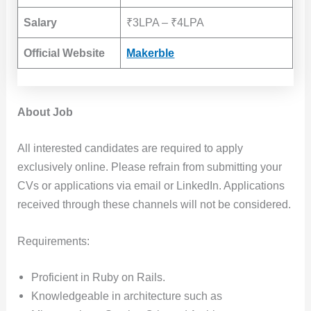
Salary
₹3LPA – ₹4LPA
Official Website
Makerble
About Job
All interested candidates are required to apply
exclusively online. Please refrain from submitting your
CVs or applications via email or LinkedIn. Applications
received through these channels will not be considered.
Requirements:
Proficient in Ruby on Rails.
Knowledgeable in architecture such as