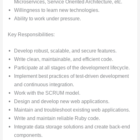
Microservices, Service Oriented Architecture, etc.
Willingness to learn new technologies.
Ability to work under pressure.
Key Responsibilities:
Develop robust, scalable, and secure features.
Write clean, maintainable, and efficient code.
Participate at all stages of the development lifecycle.
Implement best practices of test-driven development
and continuous integration.
Work with the SCRUM model.
Design and develop new web applications.
Maintain and troubleshoot existing web applications.
Write and maintain reliable Ruby code.
Integrate data storage solutions and create back-end
components.