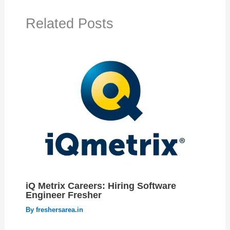
Related Posts
iQ Metrix Careers: Hiring Software
Engineer Fresher
By
freshersarea.in