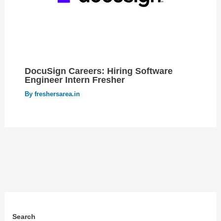
DocuSign Careers: Hiring Software
Engineer Intern Fresher
By
freshersarea.in
Search