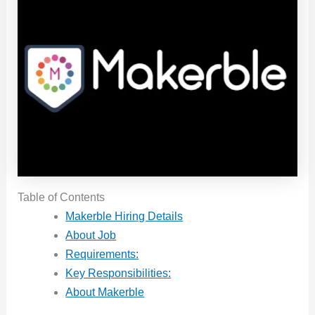
Table of Contents
Makerble Hiring Details
About Job
Requirements:
Key Responsibilities:
About Makerble