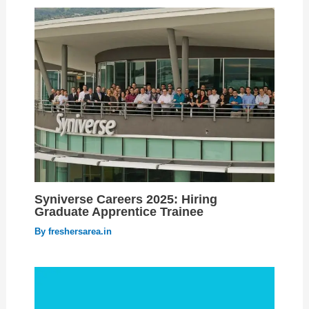
Syniverse Careers 2025: Hiring
Graduate Apprentice Trainee
By
freshersarea.in