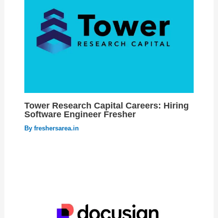
Tower Research Capital Careers: Hiring
Software Engineer Fresher
By
freshersarea.in