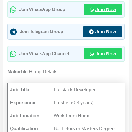
Join Now
Join WhatsApp Group
Join Now
Join Telegram Group
Join Now
Join WhatsApp Channel
Makerble
Hiring Details
Job Title
Fullstack Developer
Experience
Fresher (0-3 years)
Job Location
Work From Home
Qualification
Bachelors or Masters Degree