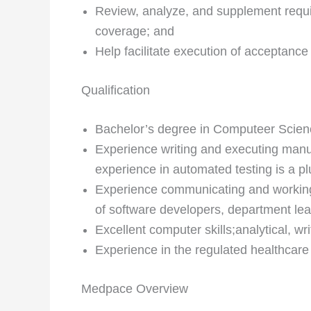
Review, analyze, and supplement requi
coverage; and
Help facilitate execution of acceptance
Qualification
Bachelor’s degree in Computeer Science
Experience writing and executing manua
experience in automated testing is a pl
Experience communicating and working
of software developers, department le
Excellent computer skills;analytical, wr
Experience in the regulated healthcare 
Medpace Overview