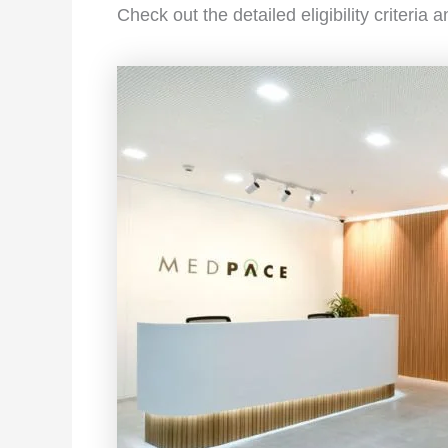
Check out the detailed eligibility criteria