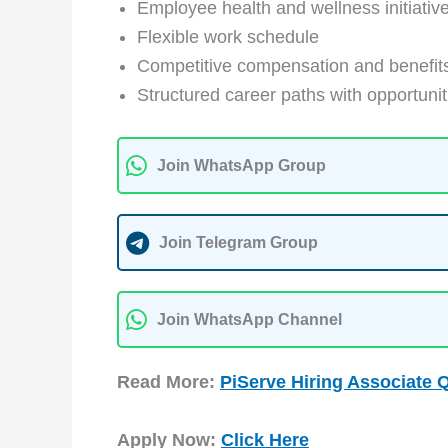
Employee health and wellness initiativ
Flexible work schedule
Competitive compensation and benefit
Structured career paths with opportunit
Join WhatsApp Group
Join Telegram Group
Join WhatsApp Channel
Read More:
PiServe Hiring Associate 
Apply Now:
Click Here