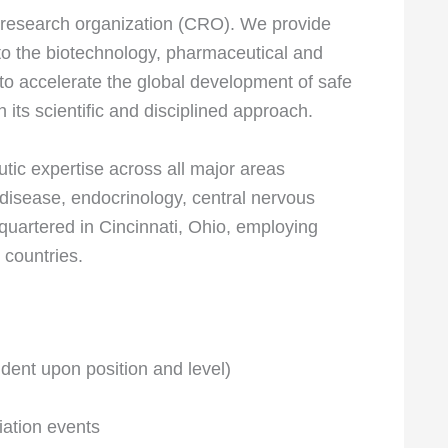
ct research organization (CRO). We provide
 to the biotechnology, pharmaceutical and
 to accelerate the global development of safe
 its scientific and disciplined approach.
tic expertise across all major areas
 disease, endocrinology, central nervous
dquartered in Cincinnati, Ohio, employing
 countries.
ent upon position and level)
ation events