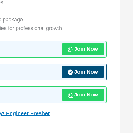
es
s package
ies for professional growth
Join Now
Join Now
Join Now
QA Engineer Fresher