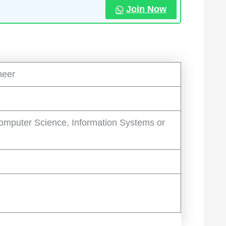
Join Now
neer
omputer Science, Information Systems or