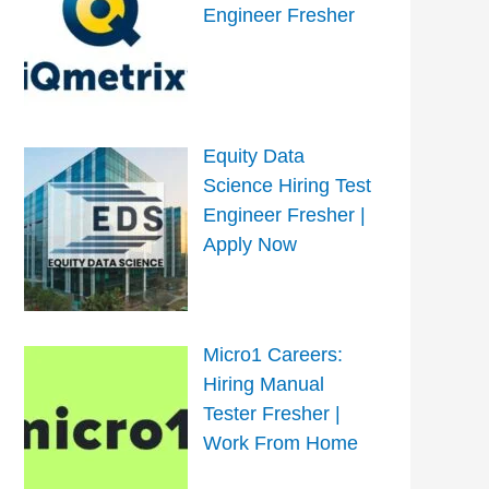
Engineer Fresher
Equity Data
Science Hiring Test
Engineer Fresher |
Apply Now
Micro1 Careers:
Hiring Manual
Tester Fresher |
Work From Home