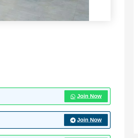
Join Now
Join Now