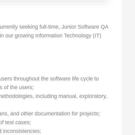
rrently seeking full-time, Junior Software QA
oin our growing Information Technology (IT)
sers throughout the software life cycle to
s of the users;
 methodologies, including manual, exploratory,
ans, and other documentation for projects;
of test cases;
d inconsistencies;