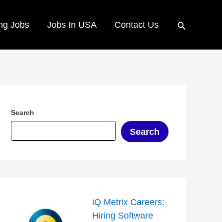
Search
ng Jobs
Jobs In USA
Contact Us
Search
Search
iQ Metrix Careers:
Hiring Software