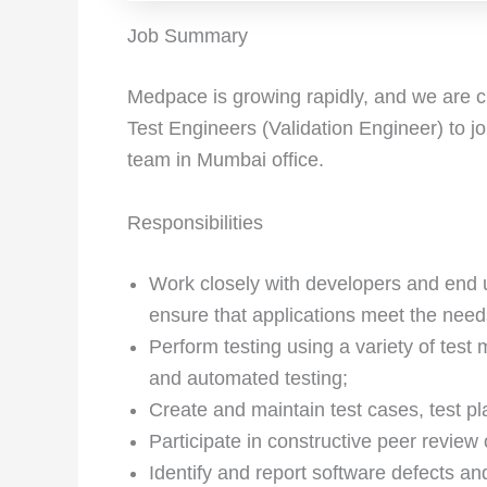
Job Summary
Medpace is growing rapidly, and we are cu
Test Engineers (Validation Engineer) to j
team in Mumbai office.
Responsibilities
Work closely with developers and end u
ensure that applications meet the need
Perform testing using a variety of test
and automated testing;
Create and maintain test cases, test pl
Participate in constructive peer review 
Identify and report software defects an