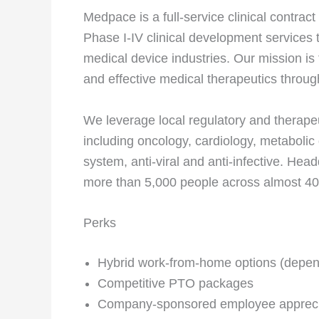
Medpace is a full-service clinical contra
Phase I-IV clinical development services
medical device industries. Our mission is
and effective medical therapeutics through
We leverage local regulatory and therapeu
including oncology, cardiology, metabolic
system, anti-viral and anti-infective. Hea
more than 5,000 people across almost 40
Perks
Hybrid work-from-home options (depend
Competitive PTO packages
Company-sponsored employee appreci