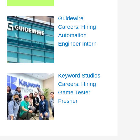
Guidewire
Careers: Hiring
Automation
Engineer Intern
Keyword Studios
Careers: Hiring
Game Tester
Fresher