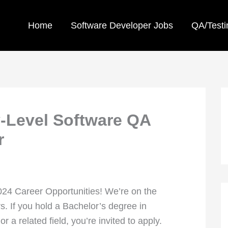
Home
Software Developer Jobs
QA/Testi
-Level Software QA
r
2024 Career Opportunities! We’re on the
s. If you hold a Bachelor’s degree in
a related field, you’re invited to apply.