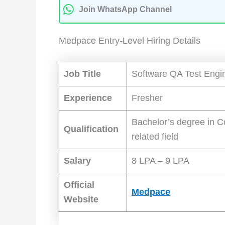
Join WhatsApp Channel
Medpace Entry-Level Hiring Details
Job Title
Software QA Test Engi
Experience
Fresher
Bachelor’s degree in C
Qualification
related field
Salary
8 LPA – 9 LPA
Official
Medpace
Website