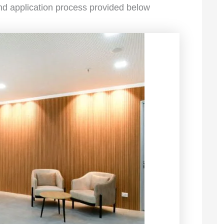
 and application process provided below