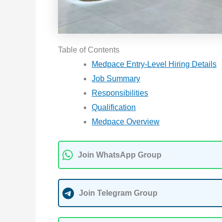
Table of Contents
Medpace Entry-Level Hiring Details
Job Summary
Responsibilities
Qualification
Medpace Overview
Join WhatsApp Group
Join Telegram Group