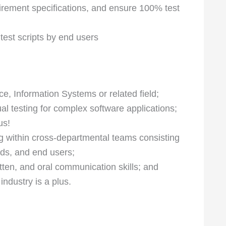
rement specifications, and ensure 100% test
 test scripts by end users
, Information Systems or related field;
l testing for complex software applications;
us!
 within cross-departmental teams consisting
ads, and end users;
itten, and oral communication skills; and
industry is a plus.