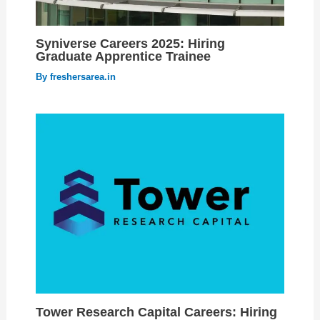
Syniverse Careers 2025: Hiring
Graduate Apprentice Trainee
By
freshersarea.in
Tower Research Capital Careers: Hiring