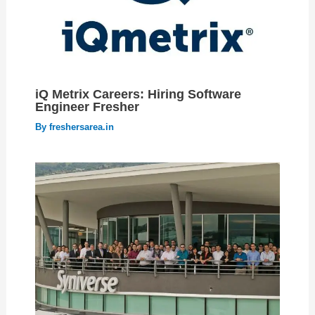
iQ Metrix Careers: Hiring Software
Engineer Fresher
By
freshersarea.in