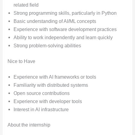
related field
Strong programming skills, particularly in Python
Basic understanding of AI/ML concepts
Experience with software development practices
Ability to work independently and learn quickly
Strong problem-solving abilities
Nice to Have
Experience with AI frameworks or tools
Familiarity with distributed systems
Open source contributions
Experience with developer tools
Interest in AI infrastructure
About the internship