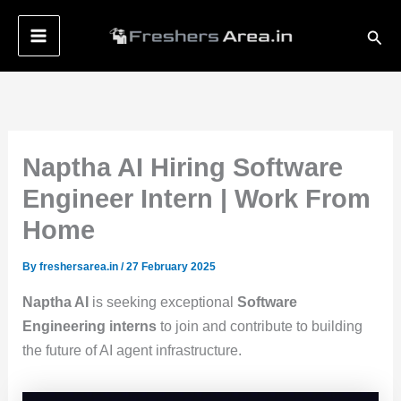
Skip
Sear
to
content
Naptha AI Hiring Software
Engineer Intern | Work From
Home
By
freshersarea.in
/
27 February 2025
Naptha AI
is seeking exceptional
Software
Engineering interns
to join and contribute to building
the future of AI agent infrastructure.