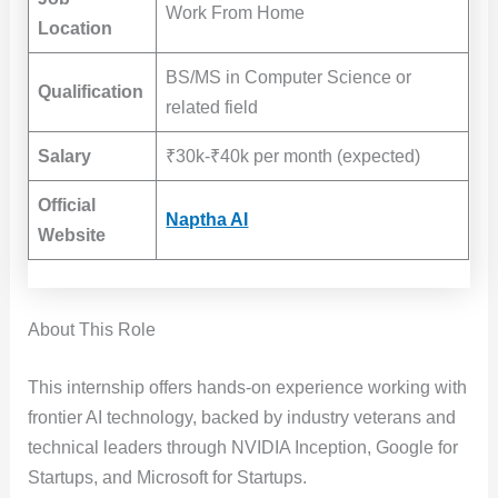
Work From Home
Location
BS/MS in Computer Science or
Qualification
related field
Salary
₹30k-₹40k per month (expected)
Official
Naptha AI
Website
About This Role
This internship offers hands-on experience working with
frontier AI technology, backed by industry veterans and
technical leaders through NVIDIA Inception, Google for
Startups, and Microsoft for Startups.