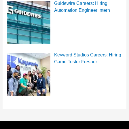
Guidewire Careers: Hiring
Automation Engineer Intern
Keyword Studios Careers: Hiring
Game Tester Fresher