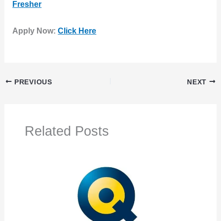
Fresher
Apply Now:
Click Here
PREVIOUS
NEXT
Related Posts