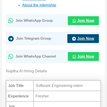
About the internship
Join Now
Join WhatsApp Group
Join Now
Join Telegram Group
Join Now
Join WhatsApp Channel
Naptha AI Hiring Details
Job Title
Software Engineering intern
Experience
Fresher
Job