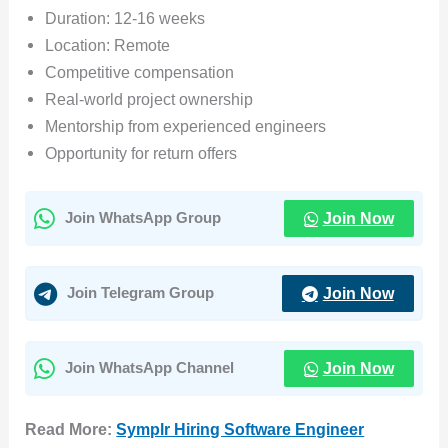
Duration: 12-16 weeks
Location: Remote
Competitive compensation
Real-world project ownership
Mentorship from experienced engineers
Opportunity for return offers
Join Now
Join WhatsApp Group
Join Now
Join Telegram Group
Join Now
Join WhatsApp Channel
Read More:
Symplr Hiring Software Engineer