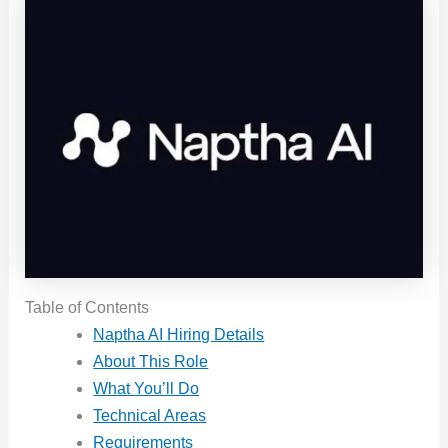
Table of Contents
Naptha AI Hiring Details
About This Role
What You’ll Do
Technical Areas
Requirements