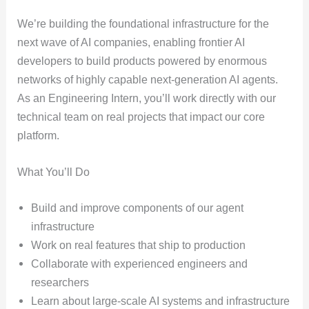
We’re building the foundational infrastructure for the
next wave of AI companies, enabling frontier AI
developers to build products powered by enormous
networks of highly capable next-generation AI agents.
As an Engineering Intern, you’ll work directly with our
technical team on real projects that impact our core
platform.
What You’ll Do
Build and improve components of our agent
infrastructure
Work on real features that ship to production
Collaborate with experienced engineers and
researchers
Learn about large-scale AI systems and infrastructure