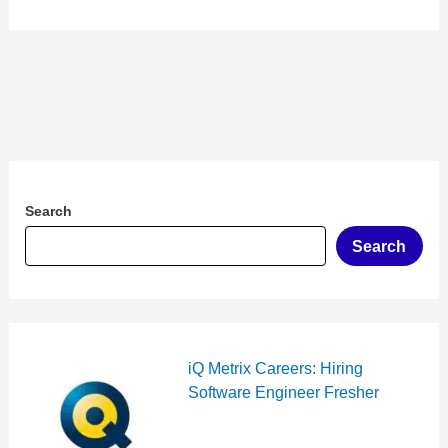
Search
Search
iQ Metrix Careers: Hiring
Software Engineer Fresher