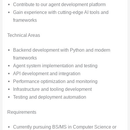
Contribute to our agent development platform
Gain experience with cutting-edge AI tools and
frameworks
Technical Areas
Backend development with Python and modern
frameworks
Agent system implementation and testing
API development and integration
Performance optimization and monitoring
Infrastructure and tooling development
Testing and deployment automation
Requirements
Currently pursuing BS/MS in Computer Science or