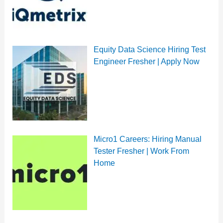
Equity Data Science Hiring Test
Engineer Fresher | Apply Now
Micro1 Careers: Hiring Manual
Tester Fresher | Work From
Home