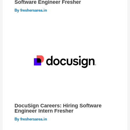
Software Engineer Fresher
By
freshersarea.in
DocuSign Careers: Hiring Software
Engineer Intern Fresher
By
freshersarea.in