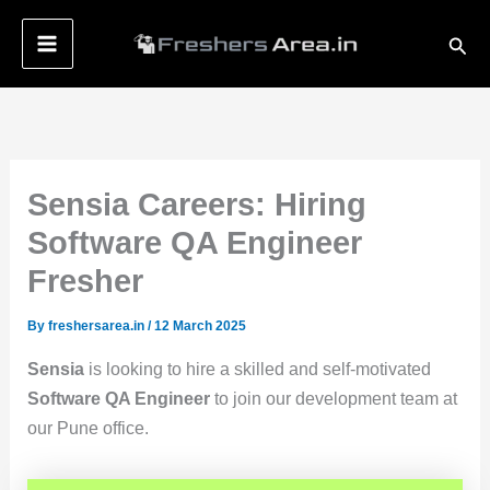
Skip
Sear
to
content
Sensia Careers: Hiring
Software QA Engineer
Fresher
By
freshersarea.in
/
12 March 2025
Sensia
is looking to hire a skilled and self-motivated
Software QA Engineer
to join our development team at
our Pune office.