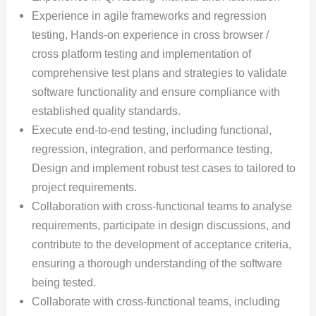
Experience in agile frameworks and regression
testing, Hands-on experience in cross browser /
cross platform testing and implementation of
comprehensive test plans and strategies to validate
software functionality and ensure compliance with
established quality standards.
Execute end-to-end testing, including functional,
regression, integration, and performance testing,
Design and implement robust test cases to tailored to
project requirements.
Collaboration with cross-functional teams to analyse
requirements, participate in design discussions, and
contribute to the development of acceptance criteria,
ensuring a thorough understanding of the software
being tested.
Collaborate with cross-functional teams, including