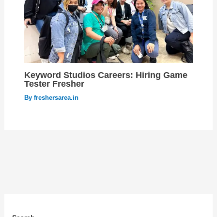
Keyword Studios Careers: Hiring Game
Tester Fresher
By
freshersarea.in