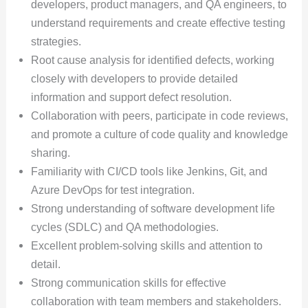
developers, product managers, and QA engineers, to
understand requirements and create effective testing
strategies.
Root cause analysis for identified defects, working
closely with developers to provide detailed
information and support defect resolution.
Collaboration with peers, participate in code reviews,
and promote a culture of code quality and knowledge
sharing.
Familiarity with CI/CD tools like Jenkins, Git, and
Azure DevOps for test integration.
Strong understanding of software development life
cycles (SDLC) and QA methodologies.
Excellent problem-solving skills and attention to
detail.
Strong communication skills for effective
collaboration with team members and stakeholders.