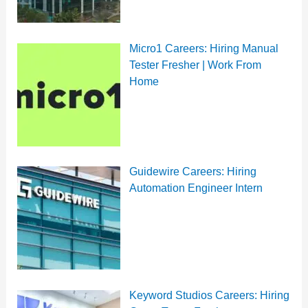
Micro1 Careers: Hiring Manual
Tester Fresher | Work From
Home
Guidewire Careers: Hiring
Automation Engineer Intern
Keyword Studios Careers: Hiring