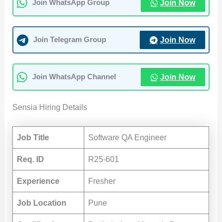
Join Now
Join WhatsApp Group
Join Now
Join Telegram Group
Join Now
Join WhatsApp Channel
Sensia Hiring Details
Job Title
Software QA Engineer
Req. ID
R25-601
Experience
Fresher
Job Location
Pune