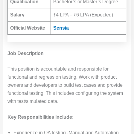
Qualification
Bachelor’s or Master’s Degree
Salary
₹4 LPA – ₹6 LPA (Expected)
Official Website
Sensia
Job Description
This position is accountable and responsible for
functional and regression testing, Work with product
owners and developers to build test cases and provide
functional testing. This includes configuring the system
with test/simulated data.
Key Responsibilities Include:
Experience in QA testing -Manual and Automation