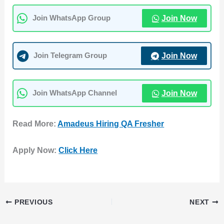
Join Now
Join WhatsApp Group
Join Now
Join Telegram Group
Join Now
Join WhatsApp Channel
Read More:
Amadeus Hiring QA Fresher
Apply Now:
Click Here
PREVIOUS
NEXT