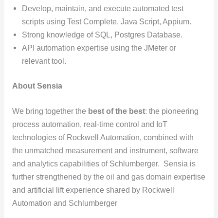
Develop, maintain, and execute automated test
scripts using Test Complete, Java Script, Appium.
Strong knowledge of SQL, Postgres Database.
API automation expertise using the JMeter or
relevant tool.
About Sensia
We bring together the
best of the best
: the pioneering
process automation, real-time control and IoT
technologies of Rockwell Automation, combined with
the unmatched measurement and instrument, software
and analytics capabilities of Schlumberger. Sensia is
further strengthened by the oil and gas domain expertise
and artificial lift experience shared by Rockwell
Automation and Schlumberger