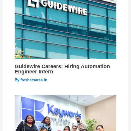
Guidewire Careers: Hiring Automation
Engineer Intern
By
freshersarea.in