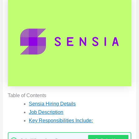
Table of Contents
Sensia Hiring Details
Job Description
Key Responsibilities Include: