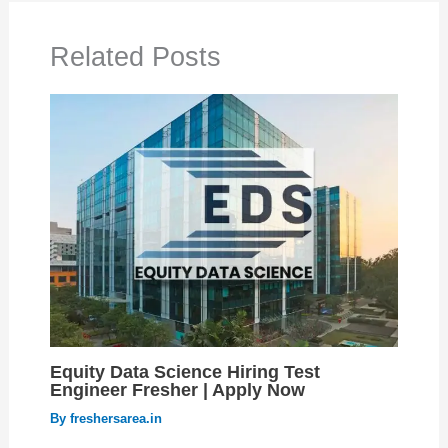
Related Posts
Equity Data Science Hiring Test
Engineer Fresher | Apply Now
By
freshersarea.in