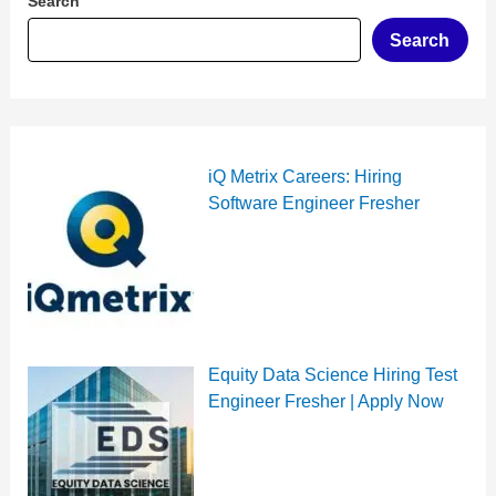
Search
Search
iQ Metrix Careers: Hiring
Software Engineer Fresher
Equity Data Science Hiring Test
Engineer Fresher | Apply Now