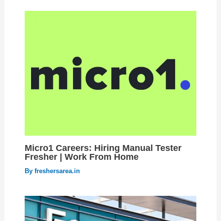
Micro1 Careers: Hiring Manual Tester
Fresher | Work From Home
By
freshersarea.in