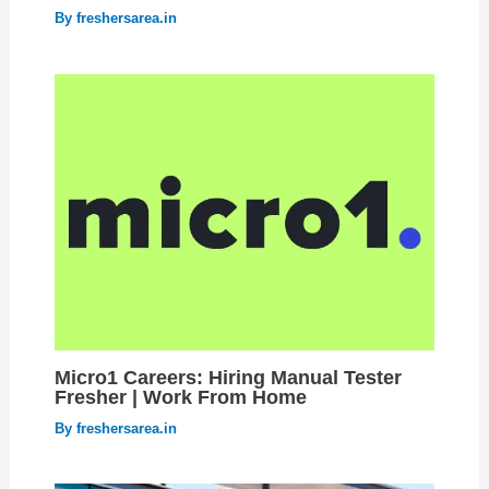
By
freshersarea.in
Micro1 Careers: Hiring Manual Tester
Fresher | Work From Home
By
freshersarea.in