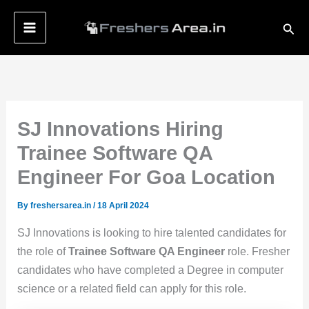
Skip
Sear
to
content
SJ Innovations Hiring
Trainee Software QA
Engineer For Goa Location
By
freshersarea.in
/
18 April 2024
SJ Innovations is looking to hire talented candidates for
the role of
Trainee Software QA Engineer
role. Fresher
candidates who have completed a Degree in computer
science or a related field can apply for this role.