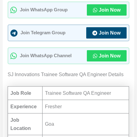
Join Now
Join WhatsApp Group
Join Now
Join Telegram Group
Join Now
Join WhatsApp Channel
SJ Innovations Trainee Software QA Engineer Details
Job Role
Trainee Software QA Engineer
Experience
Fresher
Job
Goa
Location