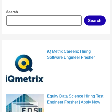
Search
Search
iQ Metrix Careers: Hiring
Software Engineer Fresher
Equity Data Science Hiring Test
Engineer Fresher | Apply Now