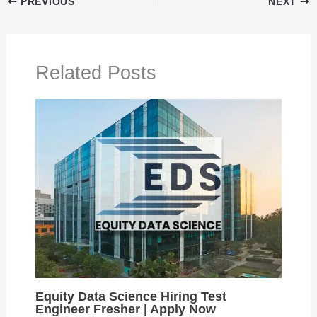
PREVIOUS
NEXT
Related Posts
Equity Data Science Hiring Test
Engineer Fresher | Apply Now