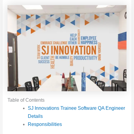
Table of Contents
SJ Innovations Trainee Software QA Engineer
Details
Responsibilities