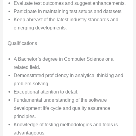
Evaluate test outcomes and suggest enhancements.
Participate in maintaining test setups and datasets.
Keep abreast of the latest industry standards and
emerging developments.
Qualifications
A Bachelor’s degree in Computer Science or a
related field.
Demonstrated proficiency in analytical thinking and
problem-solving.
Exceptional attention to detail.
Fundamental understanding of the software
development life cycle and quality assurance
principles.
Knowledge of testing methodologies and tools is
advantageous.