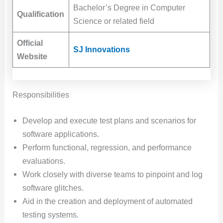
Bachelor’s Degree in Computer
Qualification
Science or related field
Official
SJ Innovations
Website
Responsibilities
Develop and execute test plans and scenarios for
software applications.
Perform functional, regression, and performance
evaluations.
Work closely with diverse teams to pinpoint and log
software glitches.
Aid in the creation and deployment of automated
testing systems.