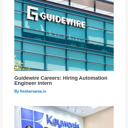
Guidewire Careers: Hiring Automation
Engineer Intern
By
freshersarea.in