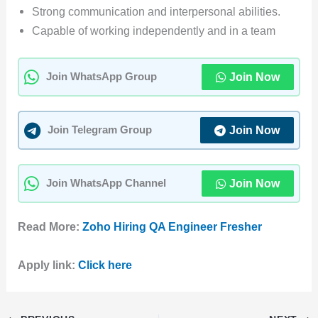
Strong communication and interpersonal abilities.
Capable of working independently and in a team
Join Now
Join WhatsApp Group
Join Now
Join Telegram Group
Join Now
Join WhatsApp Channel
Read More:
Zoho Hiring QA Engineer Fresher
Apply link:
Click here