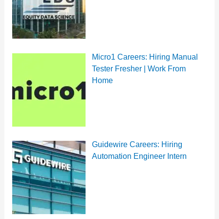
Micro1 Careers: Hiring Manual
Tester Fresher | Work From
Home
Guidewire Careers: Hiring
Automation Engineer Intern