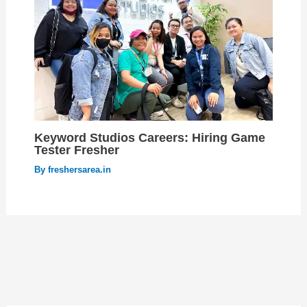
Keyword Studios Careers: Hiring Game
Tester Fresher
By
freshersarea.in