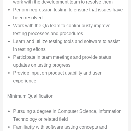
work with the development team to resolve them
Perform regression testing to ensure that issues have
been resolved
Work with the QA team to continuously improve
testing processes and procedures
Learn and utilize testing tools and software to assist
in testing efforts
Participate in team meetings and provide status
updates on testing progress
Provide input on product usability and user
experience
Minimum Qualification
Pursuing a degree in Computer Science, Information
Technology or related field
Familiarity with software testing concepts and