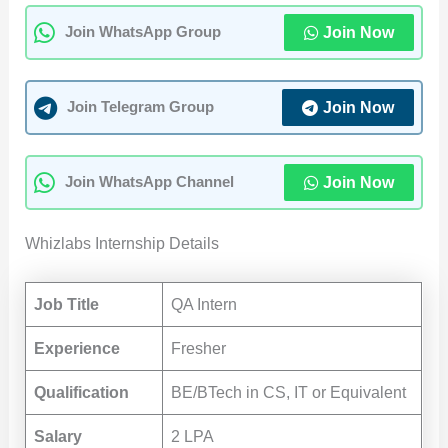
Join Now
Join WhatsApp Group
Join Now
Join Telegram Group
Join Now
Join WhatsApp Channel
Whizlabs Internship Details
Job Title
QA Intern
Experience
Fresher
Qualification
BE/BTech in CS, IT or Equivalent
Salary
2 LPA