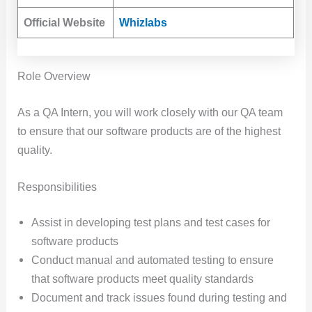
Official Website
Whizlabs
Role Overview
As a QA Intern, you will work closely with our QA team
to ensure that our software products are of the highest
quality.
Responsibilities
Assist in developing test plans and test cases for
software products
Conduct manual and automated testing to ensure
that software products meet quality standards
Document and track issues found during testing and