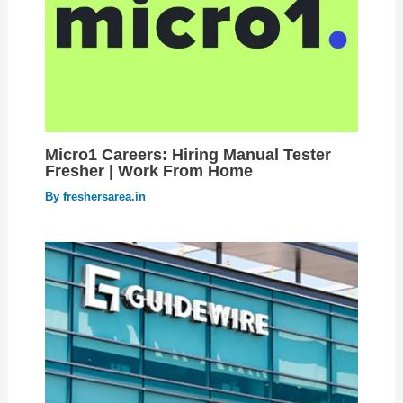
Micro1 Careers: Hiring Manual Tester
Fresher | Work From Home
By
freshersarea.in