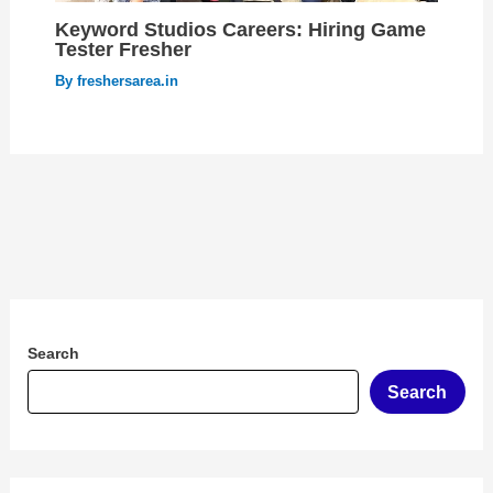
Keyword Studios Careers: Hiring Game
Tester Fresher
By
freshersarea.in
Search
Search