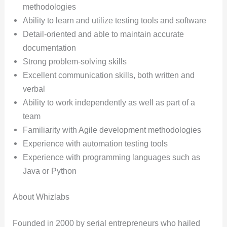
methodologies
Ability to learn and utilize testing tools and software
Detail-oriented and able to maintain accurate
documentation
Strong problem-solving skills
Excellent communication skills, both written and
verbal
Ability to work independently as well as part of a
team
Familiarity with Agile development methodologies
Experience with automation testing tools
Experience with programming languages such as
Java or Python
About Whizlabs
Founded in 2000 by serial entrepreneurs who hailed