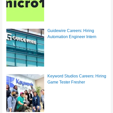
Guidewire Careers: Hiring
Automation Engineer Intern
Keyword Studios Careers: Hiring
Game Tester Fresher