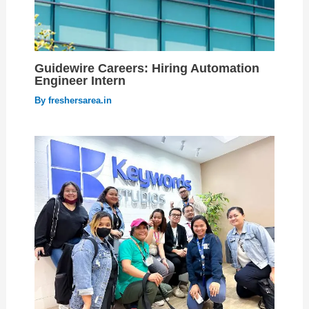
Guidewire Careers: Hiring Automation
Engineer Intern
By
freshersarea.in