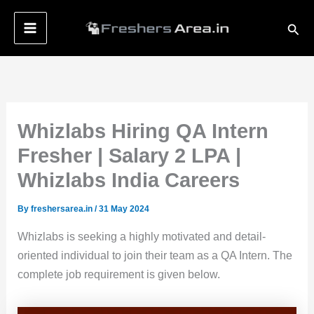
Skip
Sear
to
content
Whizlabs Hiring QA Intern
Fresher | Salary 2 LPA |
Whizlabs India Careers
By
freshersarea.in
/
31 May 2024
Whizlabs is seeking a highly motivated and detail-
oriented individual to join their team as a QA Intern. The
complete job requirement is given below.