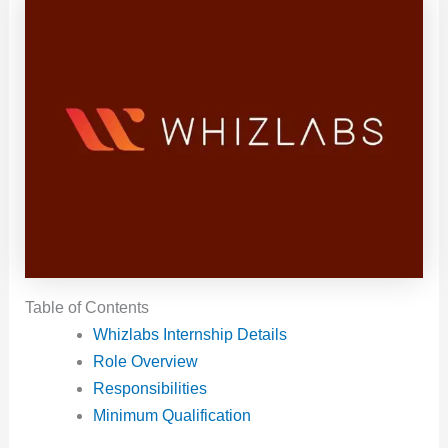
Table of Contents
Whizlabs Internship Details
Role Overview
Responsibilities
Minimum Qualification