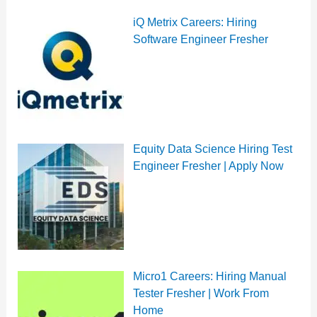
iQ Metrix Careers: Hiring
Software Engineer Fresher
Equity Data Science Hiring Test
Engineer Fresher | Apply Now
Micro1 Careers: Hiring Manual
Tester Fresher | Work From
Home