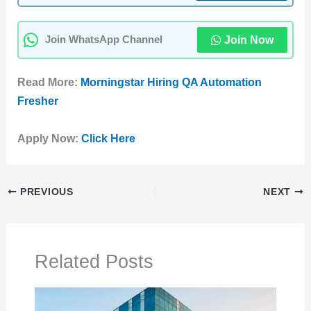
Join Now
Join WhatsApp Channel
Read More:
Morningstar Hiring QA Automation
Fresher
Apply Now:
Click Here
PREVIOUS
NEXT
Related Posts