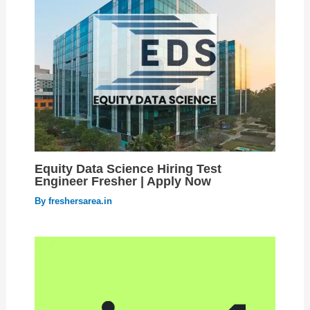
Equity Data Science Hiring Test
Engineer Fresher | Apply Now
By
freshersarea.in