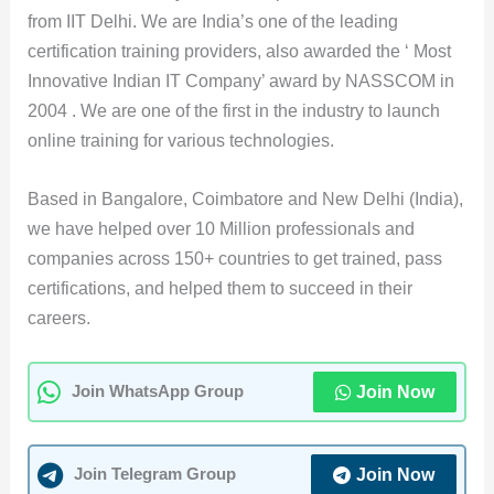
from IIT Delhi. We are India’s one of the leading
certification training providers, also awarded the ‘ Most
Innovative Indian IT Company’ award by NASSCOM in
2004 . We are one of the first in the industry to launch
online training for various technologies.
Based in Bangalore, Coimbatore and New Delhi (India),
we have helped over 10 Million professionals and
companies across 150+ countries to get trained, pass
certifications, and helped them to succeed in their
careers.
Join Now
Join WhatsApp Group
Join Now
Join Telegram Group