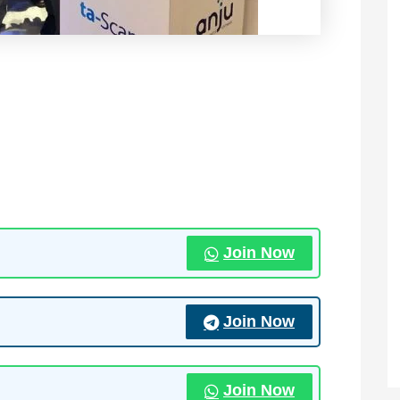
Join Now
Join Now
Join Now