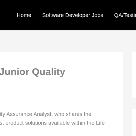
Home
Software Developer Jobs
QA/Testi
Junior Quality
lity Assurance Analyst, who shares the
 product solutions available within the Life