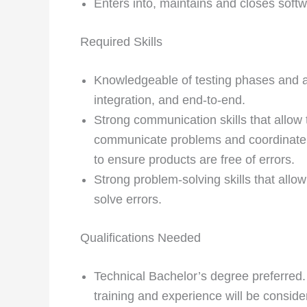
Enters into, maintains and closes softw
Required Skills
Knowledgeable of testing phases and ap
integration, and end-to-end.
Strong communication skills that allow 
communicate problems and coordinate
to ensure products are free of errors.
Strong problem-solving skills that allow
solve errors.
Qualifications Needed
Technical Bachelor’s degree preferred.
training and experience will be conside