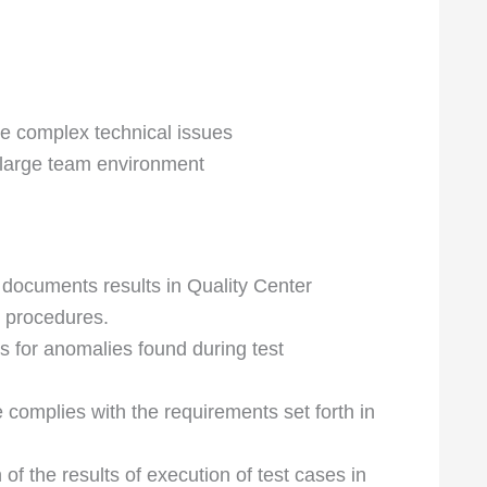
te complex technical issues
 a large team environment
 documents results in Quality Center
d procedures.
 for anomalies found during test
e complies with the requirements set forth in
f the results of execution of test cases in