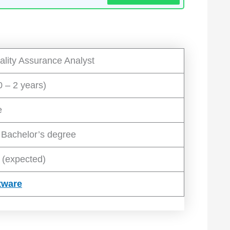
ality Assurance Analyst
0 – 2 years)
e
 Bachelor’s degree
 (expected)
tware