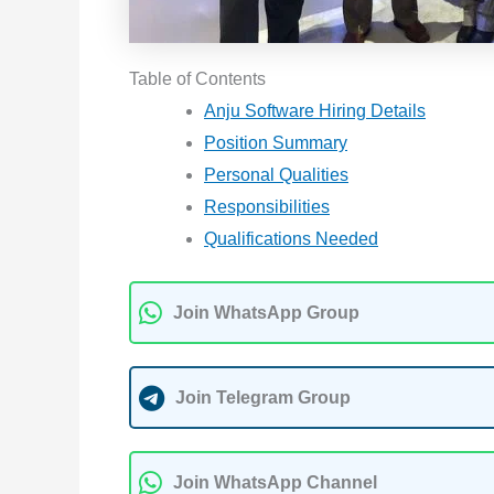
Table of Contents
Anju Software Hiring Details
Position Summary
Personal Qualities
Responsibilities
Qualifications Needed
Join WhatsApp Group
Join Telegram Group
Join WhatsApp Channel