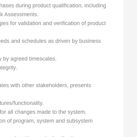
hases during product qualification, including
sk Assessments.
es for validation and verification of product
eeds and schedules as driven by business
y by agreed timescales.
tegrity.
tes with other stakeholders, presents
ures/functionality.
 for all changes made to the system.
ution of program, system and subsystem