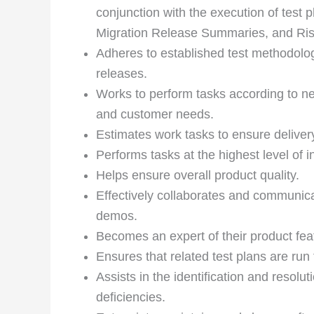
conjunction with the execution of test p
Migration Release Summaries, and Ri
Adheres to established test methodologi
releases.
Works to perform tasks according to n
and customer needs.
Estimates work tasks to ensure deliver
Performs tasks at the highest level of in
Helps ensure overall product quality.
Effectively collaborates and communica
demos.
Becomes an expert of their product feat
Ensures that related test plans are run
Assists in the identification and resol
deficiencies.