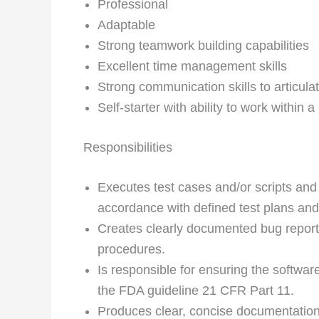
Professional
Adaptable
Strong teamwork building capabilities
Excellent time management skills
Strong communication skills to articula
Self-starter with ability to work within
Responsibilities
Executes test cases and/or scripts and
accordance with defined test plans an
Creates clearly documented bug reports
procedures.
Is responsible for ensuring the softwar
the FDA guideline 21 CFR Part 11.
Produces clear, concise documentation o