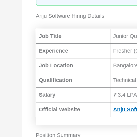
Anju Software Hiring Details
Job Title
Junior Qu
Experience
Fresher (
Job Location
Bangalor
Qualification
Technical
Salary
₹
3.4 LPA
Official Website
Anju Sof
Position Summary