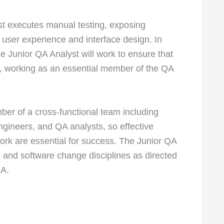
st executes manual testing, exposing
 user experience and interface design. In
he Junior QA Analyst will work to ensure that
, working as an essential member of the QA
ber of a cross-functional team including
engineers, and QA analysts, so effective
rk are essential for success. The Junior QA
e and software change disciplines as directed
QA.