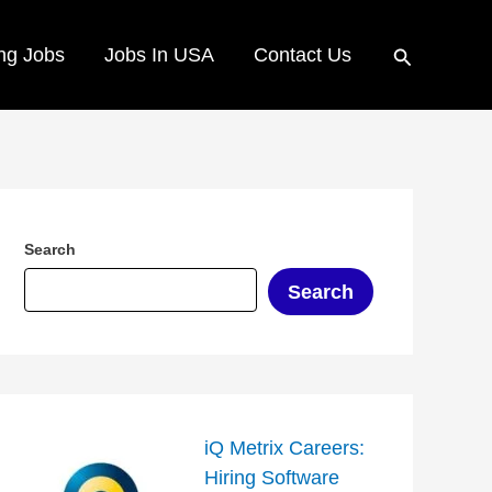
Search
ng Jobs
Jobs In USA
Contact Us
Search
Search
iQ Metrix Careers:
Hiring Software