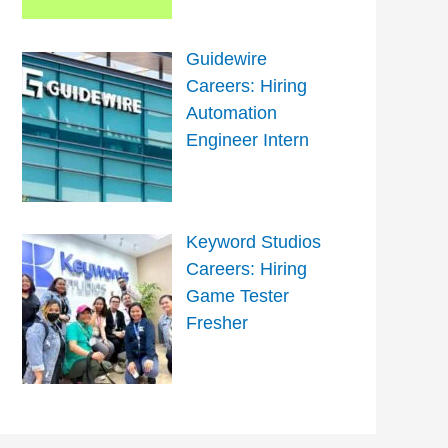
Guidewire
Careers: Hiring
Automation
Engineer Intern
Keyword Studios
Careers: Hiring
Game Tester
Fresher