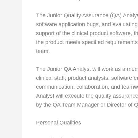
The Junior Quality Assurance (QA) Analy
software application bugs, and evaluating
support of the clinical product software, t
the product meets specified requirements
team.
The Junior QA Analyst will work as a mem
clinical staff, product analysts, software 
communication, collaboration, and teamwo
Analyst will execute the quality assuranc
by the QA Team Manager or Director of 
Personal Qualities