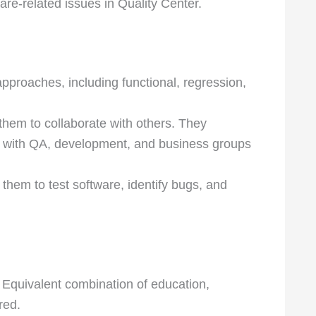
are-related issues in Quality Center.
proaches, including functional, regression,
them to collaborate with others. They
 with QA, development, and business groups
 them to test software, identify bugs, and
 Equivalent combination of education,
red.