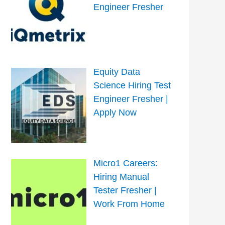
Engineer Fresher
Equity Data
Science Hiring Test
Engineer Fresher |
Apply Now
Micro1 Careers:
Hiring Manual
Tester Fresher |
Work From Home