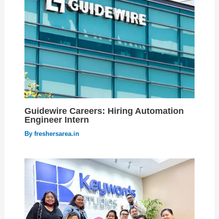
Guidewire Careers: Hiring Automation
Engineer Intern
By
freshersarea.in