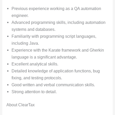
Previous experience working as a QA automation
engineer.
Advanced programming skills, including automation
systems and databases.
Familiarity with programming script languages,
including Java.
Experience with the Karate framework and Gherkin
language is a significant advantage.
Excellent analytical skills.
Detailed knowledge of application functions, bug
fixing, and testing protocols.
Good written and verbal communication skills.
Strong attention to detail.
About ClearTax