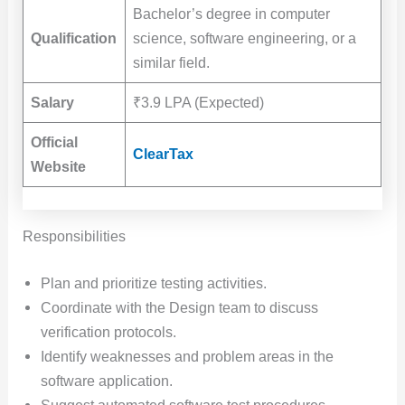
Bachelor’s degree in computer
Qualification
science, software engineering, or a
similar field.
Salary
₹3.9 LPA (Expected)
Official
ClearTax
Website
Responsibilities
Plan and prioritize testing activities.
Coordinate with the Design team to discuss
verification protocols.
Identify weaknesses and problem areas in the
software application.
Suggest automated software test procedures,