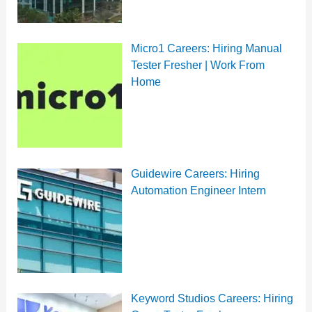
Micro1 Careers: Hiring Manual
Tester Fresher | Work From
Home
Guidewire Careers: Hiring
Automation Engineer Intern
Keyword Studios Careers: Hiring