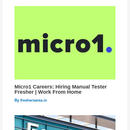
Micro1 Careers: Hiring Manual Tester
Fresher | Work From Home
By
freshersarea.in