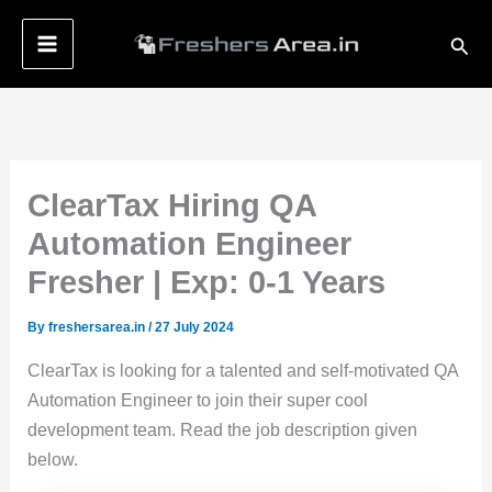
Skip
Sear
to
content
ClearTax Hiring QA
Automation Engineer
Fresher | Exp: 0-1 Years
By
freshersarea.in
/
27 July 2024
ClearTax is looking for a talented and self-motivated QA
Automation Engineer to join their super cool
development team. Read the job description given
below.