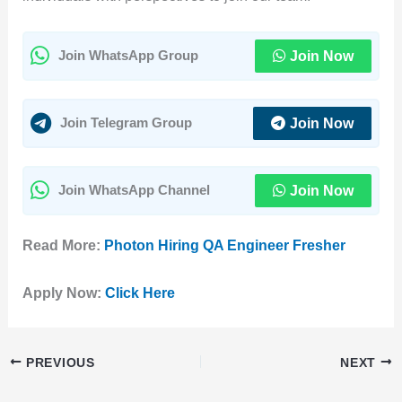
Join Now
Join WhatsApp Group
Join Now
Join Telegram Group
Join Now
Join WhatsApp Channel
Read More:
Photon Hiring QA Engineer Fresher
Apply Now:
Click Here
PREVIOUS
NEXT