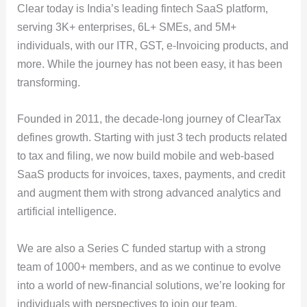
Clear today is India’s leading fintech SaaS platform,
serving 3K+ enterprises, 6L+ SMEs, and 5M+
individuals, with our ITR, GST, e-Invoicing products, and
more. While the journey has not been easy, it has been
transforming.
Founded in 2011, the decade-long journey of ClearTax
defines growth. Starting with just 3 tech products related
to tax and filing, we now build mobile and web-based
SaaS products for invoices, taxes, payments, and credit
and augment them with strong advanced analytics and
artificial intelligence.
We are also a Series C funded startup with a strong
team of 1000+ members, and as we continue to evolve
into a world of new-financial solutions, we’re looking for
individuals with perspectives to join our team.