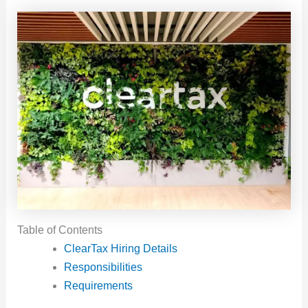
Table of Contents
ClearTax Hiring Details
Responsibilities
Requirements