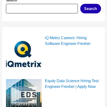
Search
Search
iQ Metrix Careers: Hiring
Software Engineer Fresher
Equity Data Science Hiring Test
Engineer Fresher | Apply Now