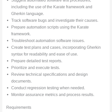
including the use of the Karate framework and
Gherkin language.
Track software bugs and investigate their causes.
Prepare automation scripts using the Karate
framework.
Troubleshoot automation software issues.
Create test plans and cases, incorporating Gherkin
syntax for readability and ease of use.
Prepare detailed test reports.
Prioritize and execute tests.
Review technical specifications and design
documents.
Conduct regression testing when needed.
Monitor assurance metrics and process results.
Requirements