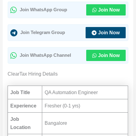
Join Now
Join WhatsApp Group
Join Now
Join Telegram Group
Join Now
Join WhatsApp Channel
ClearTax Hiring Details
Job Title
QA Automation Engineer
Experience
Fresher (0-1 yrs)
Job
Bangalore
Location