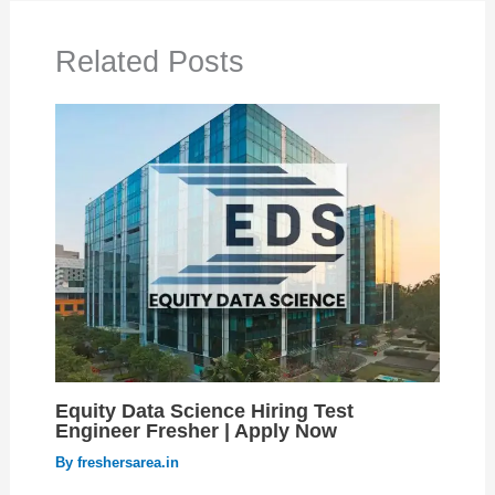
Related Posts
Equity Data Science Hiring Test
Engineer Fresher | Apply Now
By
freshersarea.in