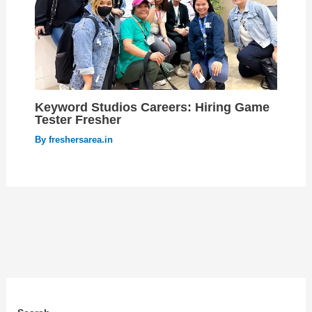
Keyword Studios Careers: Hiring Game
Tester Fresher
By
freshersarea.in