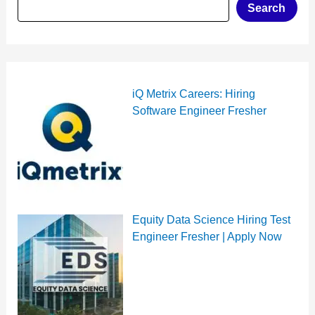
Search
iQ Metrix Careers: Hiring
Software Engineer Fresher
Equity Data Science Hiring Test
Engineer Fresher | Apply Now