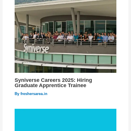
Syniverse Careers 2025: Hiring
Graduate Apprentice Trainee
By
freshersarea.in