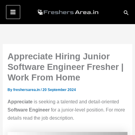
Skip
Sear
to
content
Appreciate Hiring Junior
Software Engineer Fresher |
Work From Home
By
freshersarea.in
/
20 September 2024
Appreciate
is seeking a talented and detail-oriented
Software Engineer
for a junior-level position. For more
details read the job description.