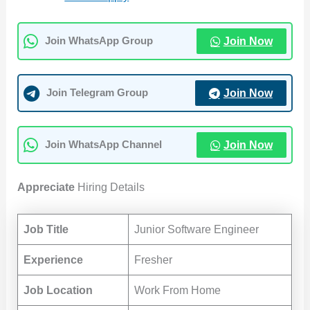
Join Now
Join WhatsApp Group
Join Now
Join Telegram Group
Join Now
Join WhatsApp Channel
Appreciate
Hiring Details
Job Title
Junior Software Engineer
Experience
Fresher
Job Location
Work From Home