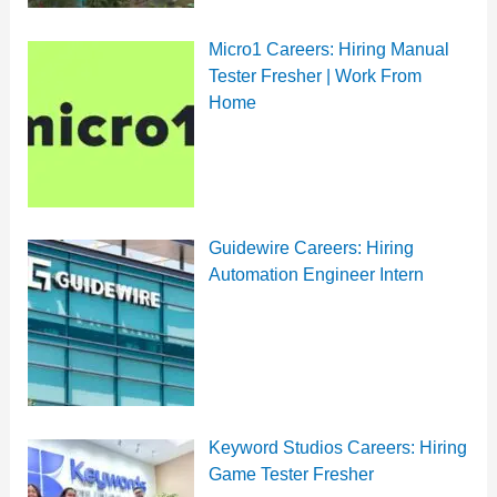
Micro1 Careers: Hiring Manual
Tester Fresher | Work From
Home
Guidewire Careers: Hiring
Automation Engineer Intern
Keyword Studios Careers: Hiring
Game Tester Fresher