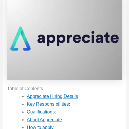
Table of Contents
Appreciate Hiring Details
Key Responsibilities:
Qualifications:
About Appreciate
How to apply