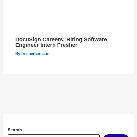
DocuSign Careers: Hiring Software
Engineer Intern Fresher
By
freshersarea.in
Search