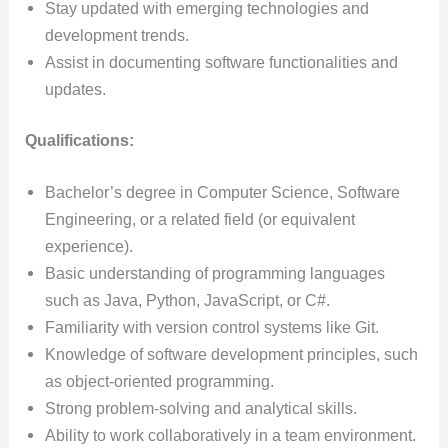
Stay updated with emerging technologies and
development trends.
Assist in documenting software functionalities and
updates.
Qualifications:
Bachelor’s degree in Computer Science, Software
Engineering, or a related field (or equivalent
experience).
Basic understanding of programming languages
such as Java, Python, JavaScript, or C#.
Familiarity with version control systems like Git.
Knowledge of software development principles, such
as object-oriented programming.
Strong problem-solving and analytical skills.
Ability to work collaboratively in a team environment.