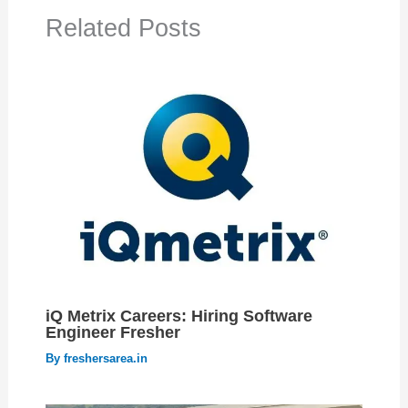
Related Posts
iQ Metrix Careers: Hiring Software
Engineer Fresher
By
freshersarea.in