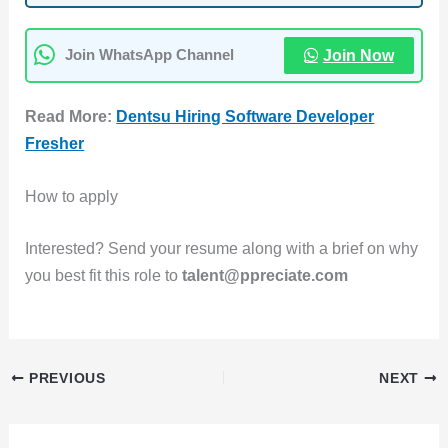
Join Now
Join WhatsApp Channel
Read More:
Dentsu Hiring Software Developer
Fresher
How to apply
Interested? Send your resume along with a brief on why
you best fit this role to
talent@ppreciate.com
PREVIOUS
NEXT