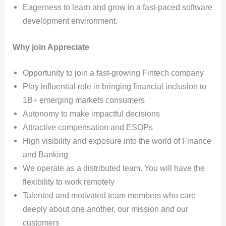
Eagerness to learn and grow in a fast-paced software
development environment.
Why join Appreciate
Opportunity to join a fast-growing Fintech company
Play influential role in bringing financial inclusion to
1B+ emerging markets consumers
Autonomy to make impactful decisions
Attractive compensation and ESOPs
High visibility and exposure into the world of Finance
and Banking
We operate as a distributed team. You will have the
flexibility to work remotely
Talented and motivated team members who care
deeply about one another, our mission and our
customers