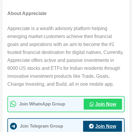
About Appreciate
Appreciate is a wealth advisory platform helping
emerging market customers achieve their financial
goals and aspirations with an aim to become the #1
trusted financial destination for digital natives. Currently,
Appreciate offers active and passive investments in
6000 US stocks and ETFs for Indian residents through
innovative investment products like Trade, Goals,
Change Investing, and Build, all in one mobile app.
Join Now
Join WhatsApp Group
Join Now
Join Telegram Group