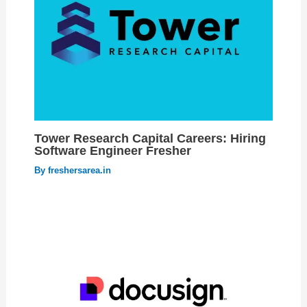
Tower Research Capital Careers: Hiring
Software Engineer Fresher
By
freshersarea.in