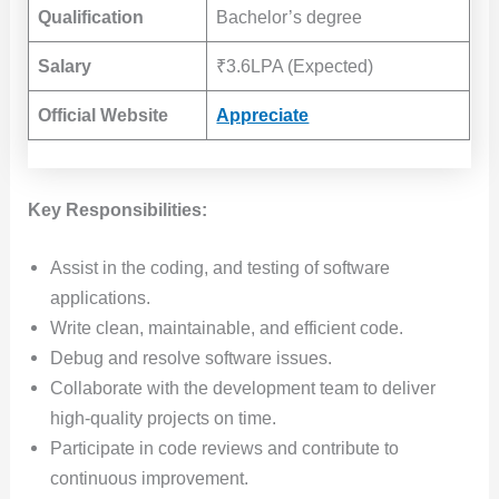
Qualification
Bachelor’s degree
Salary
₹3.6LPA (Expected)
Official Website
Appreciate
Key Responsibilities:
Assist in the coding, and testing of software
applications.
Write clean, maintainable, and efficient code.
Debug and resolve software issues.
Collaborate with the development team to deliver
high-quality projects on time.
Participate in code reviews and contribute to
continuous improvement.