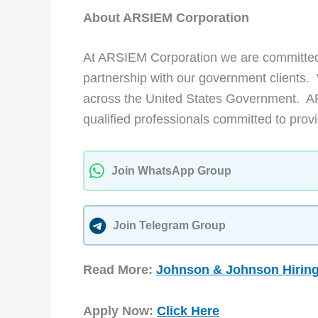
About ARSIEM Corporation
At ARSIEM Corporation we are committed 
partnership with our government clients.
across the United States Government. A
qualified professionals committed to provi
Join WhatsApp Group
Join Telegram Group
Read More:
Johnson & Johnson Hiring
Apply Now:
Click Here