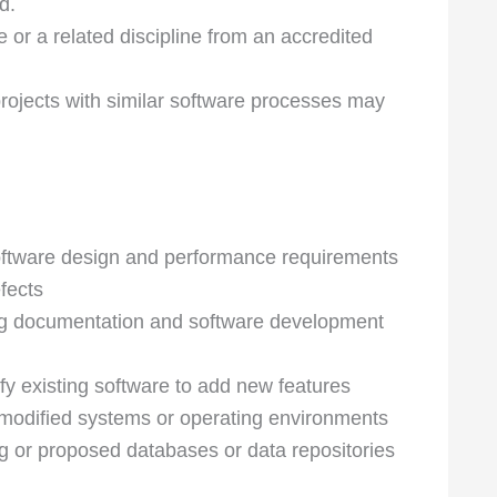
d.
or a related discipline from an accredited
rojects with similar software processes may
oftware design and performance requirements
fects
ng documentation and software development
y existing software to add new features
r modified systems or operating environments
ng or proposed databases or data repositories