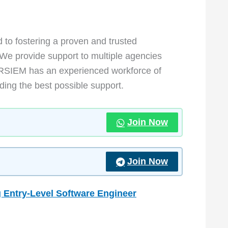
to fostering a proven and trusted
 We provide support to multiple agencies
RSIEM has an experienced workforce of
ding the best possible support.
Join Now
Join Now
 Entry-Level Software Engineer