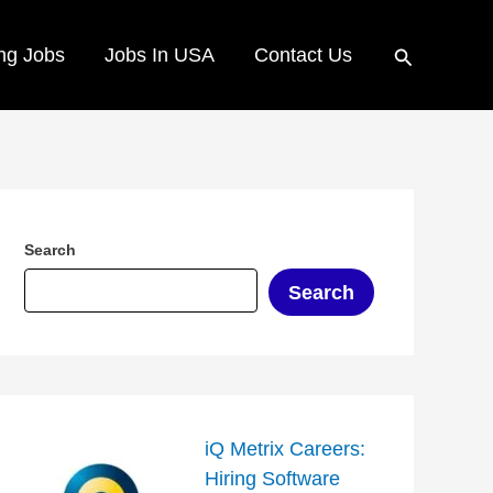
Search
ng Jobs
Jobs In USA
Contact Us
Search
Search
iQ Metrix Careers:
Hiring Software