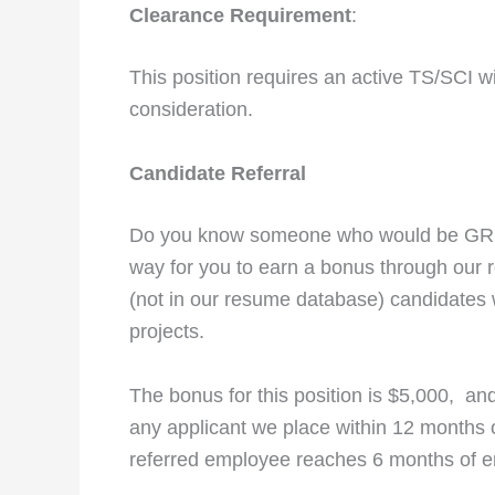
Clearance Requirement
:
This position requires an active TS/SCI w
consideration.
Candidate Referral
Do you know someone who would be GREA
way for you to earn a bonus through our 
(not in our resume database) candidates 
projects.
The bonus for this position is $5,000, and 
any applicant we place within 12 months of
referred employee reaches 6 months of 