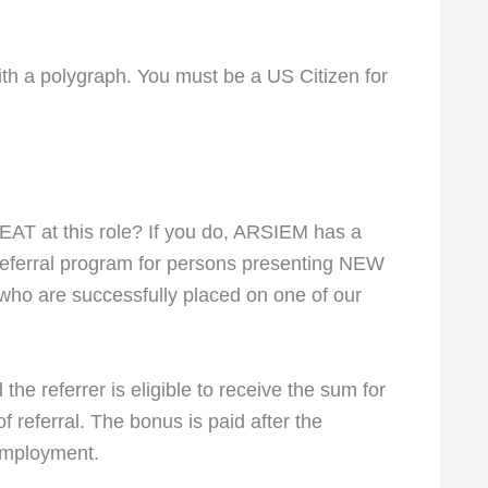
ith a polygraph. You must be a US Citizen for
T at this role? If you do, ARSIEM has a
referral program for persons presenting NEW
who are successfully placed on one of our
the referrer is eligible to receive the sum for
 referral. The bonus is paid after the
employment.