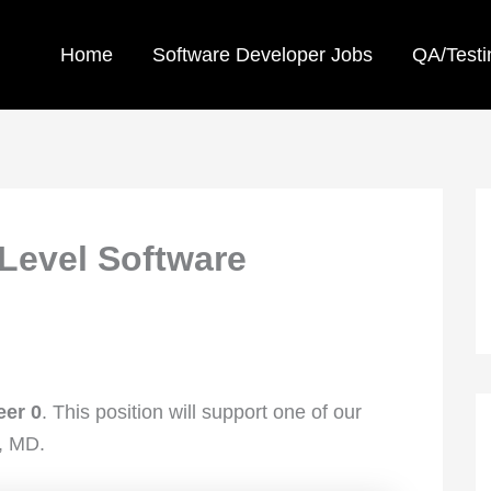
Home
Software Developer Jobs
QA/Testi
Level Software
eer 0
. This position will support one of our
, MD.