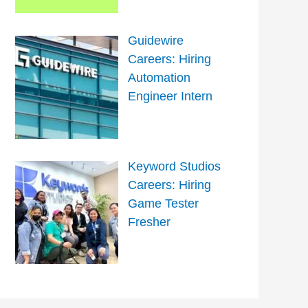
Guidewire
Careers: Hiring
Automation
Engineer Intern
Keyword Studios
Careers: Hiring
Game Tester
Fresher