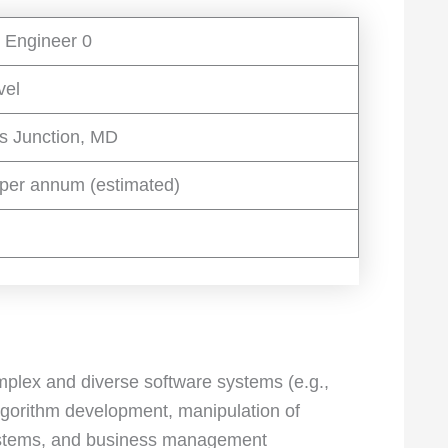
 Engineer 0
vel
s Junction, MD
per annum (estimated)
plex and diverse software systems (e.g.,
algorithm development, manipulation of
systems, and business management