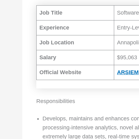
Job Title
Software
Experience
Entry-Le
Job Location
Annapoli
Salary
$95,063 
Official Website
ARSIEM
Responsibilities
Develops, maintains and enhances com
processing-intensive analytics, novel 
extremely large data sets, real-time 