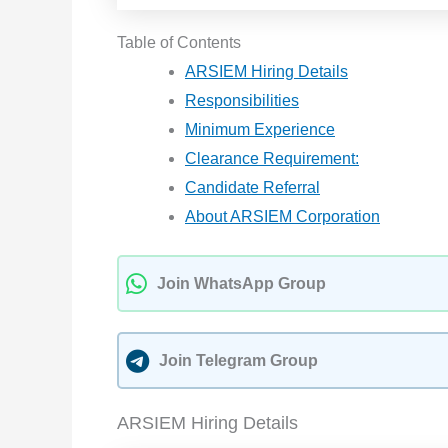
Table of Contents
ARSIEM Hiring Details
Responsibilities
Minimum Experience
Clearance Requirement:
Candidate Referral
About ARSIEM Corporation
Join WhatsApp Group
Join Telegram Group
ARSIEM Hiring Details