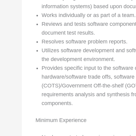
information systems) based upon doc
Works individually or as part of a team.
Reviews and tests software component
document test results.
Resolves software problem reports.
Utilizes software development and sof
the development environment.
Provides specific input to the softwar
hardware/software trade­ offs, software
(COTS)/Government Off-the-shelf (GOT
requirements analysis and synthesis fr
components.
Minimum Experience