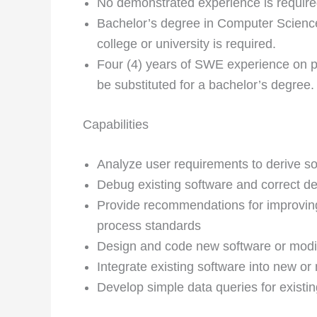
No demonstrated experience is require
Bachelor’s degree in Computer Science 
college or university is required.
Four (4) years of SWE experience on p
be substituted for a bachelor’s degree.
Capabilities
Analyze user requirements to derive s
Debug existing software and correct de
Provide recommendations for improvi
process standards
Design and code new software or modif
Integrate existing software into new o
Develop simple data queries for existi