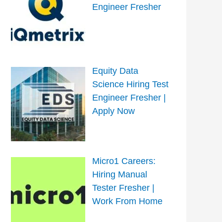
Engineer Fresher
Equity Data
Science Hiring Test
Engineer Fresher |
Apply Now
Micro1 Careers:
Hiring Manual
Tester Fresher |
Work From Home