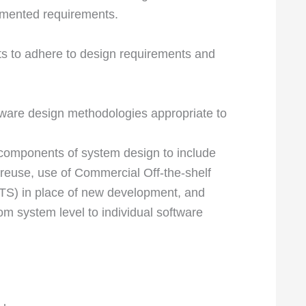
umented requirements.
s to adhere to design requirements and
tware design methodologies appropriate to
e components of system design to include
 reuse, use of Commercial Off-the-shelf
S) in place of new development, and
om system level to individual software