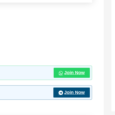
Join Now
Join Now