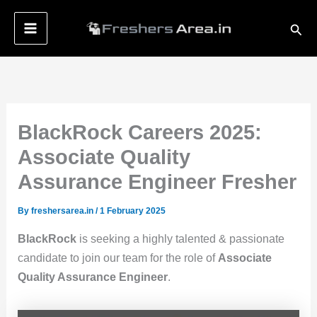
Skip
Sear
to
content
BlackRock Careers 2025:
Associate Quality
Assurance Engineer Fresher
By
freshersarea.in
/
1 February 2025
BlackRock
is seeking a highly talented & passionate
candidate to join our team for the role of
Associate
Quality Assurance Engineer
.