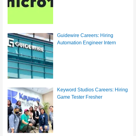
Guidewire Careers: Hiring
Automation Engineer Intern
Keyword Studios Careers: Hiring
Game Tester Fresher