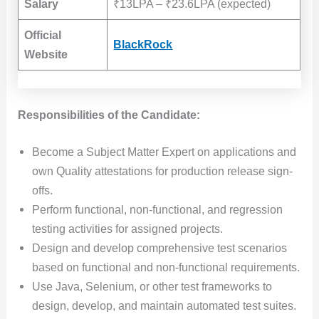
Salary
₹13LPA – ₹23.6LPA (expected)
Official
BlackRock
Website
Responsibilities of the Candidate:
Become a Subject Matter Expert on applications and
own Quality attestations for production release sign-
offs.
Perform functional, non-functional, and regression
testing activities for assigned projects.
Design and develop comprehensive test scenarios
based on functional and non-functional requirements.
Use Java, Selenium, or other test frameworks to
design, develop, and maintain automated test suites.