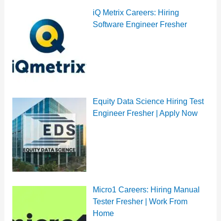
iQ Metrix Careers: Hiring
Software Engineer Fresher
Equity Data Science Hiring Test
Engineer Fresher | Apply Now
Micro1 Careers: Hiring Manual
Tester Fresher | Work From
Home