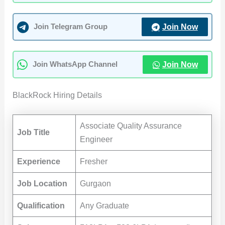
Join Now
Join Telegram Group
Join Now
Join WhatsApp Channel
BlackRock Hiring Details
Associate Quality Assurance
Job Title
Engineer
Experience
Fresher
Job Location
Gurgaon
Qualification
Any Graduate