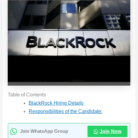
Table of Contents
BlackRock Hiring Details
Responsibilities of the Candidate:
Join Now
Join WhatsApp Group