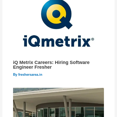
iQ Metrix Careers: Hiring Software
Engineer Fresher
By
freshersarea.in