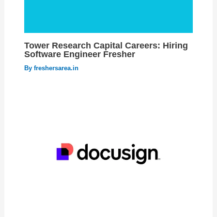
Tower Research Capital Careers: Hiring
Software Engineer Fresher
By
freshersarea.in