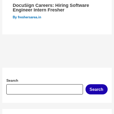
DocuSign Careers: Hiring Software
Engineer Intern Fresher
By
freshersarea.in
Search
Search