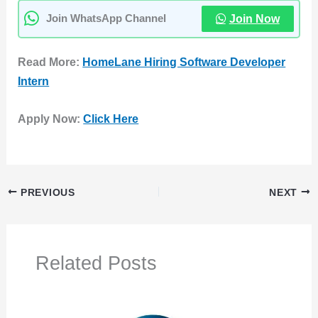
Join Now
Join WhatsApp Channel
Read More:
HomeLane Hiring Software Developer
Intern
Apply Now:
Click Here
PREVIOUS
NEXT
Related Posts