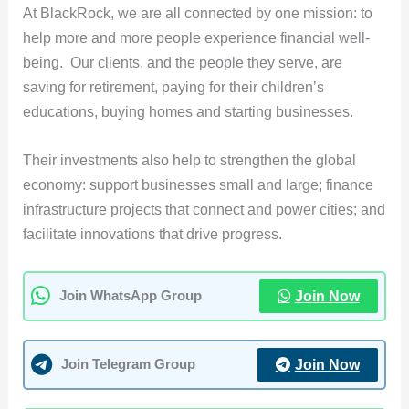
At BlackRock, we are all connected by one mission: to
help more and more people experience financial well-
being. Our clients, and the people they serve, are
saving for retirement, paying for their children’s
educations, buying homes and starting businesses.
Their investments also help to strengthen the global
economy: support businesses small and large; finance
infrastructure projects that connect and power cities; and
facilitate innovations that drive progress.
Join Now
Join WhatsApp Group
Join Now
Join Telegram Group