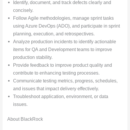
Identify, document, and track defects clearly and
concisely.
Follow Agile methodologies, manage sprint tasks
using Azure DevOps (ADO), and participate in sprint
planning, execution, and retrospectives.
Analyze production incidents to identify actionable
items for QA and Development teams to improve
production stability.
Provide feedback to improve product quality and
contribute to enhancing testing processes.
Communicate testing metrics, progress, schedules,
and issues that impact delivery effectively.
Troubleshoot application, environment, or data
issues.
About BlackRock