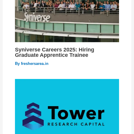
Syniverse Careers 2025: Hiring
Graduate Apprentice Trainee
By
freshersarea.in