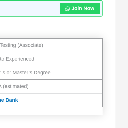
Join Now
Testing (Associate)
 to Experienced
r’s or Master’s Degree
 (estimated)
he Bank