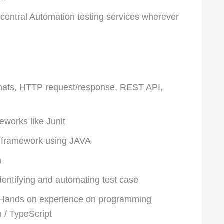
 central Automation testing services wherever
rmats, HTTP request/response, REST API,
eworks like Junit
n framework using JAVA
n
dentifying and automating test case
 Hands on experience on programming
n / TypeScript