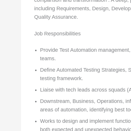
including Requirements, Design, Develo
Quality Assurance.
Job Responsibilities
Provide Test Automation management, l
teams.
Define Automated Testing Strategies, Se
testing framework.
Liaise with tech leads across squads (
Downstream, Business, Operations, infr
areas of automation, identifying best to
Works to design and implement functiona
both expected and unexpected behavio