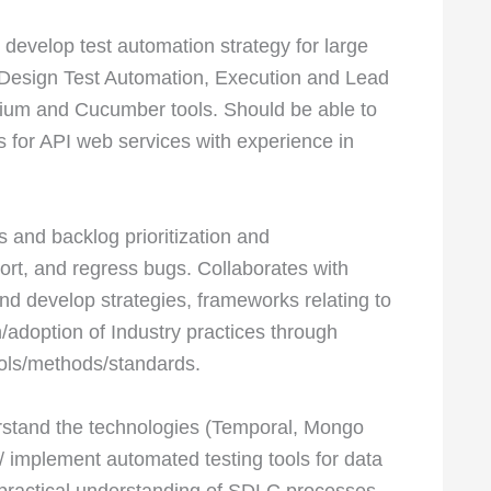
 develop test automation strategy for large
Design Test Automation, Execution and Lead
ium and Cucumber tools. Should be able to
 for API web services with experience in
s and backlog prioritization and
eport, and regress bugs. Collaborates with
nd develop strategies, frameworks relating to
/adoption of Industry practices through
tools/methods/standards.
rstand the technologies (Temporal, Mongo
 implement automated testing tools for data
 practical understanding of SDLC processes