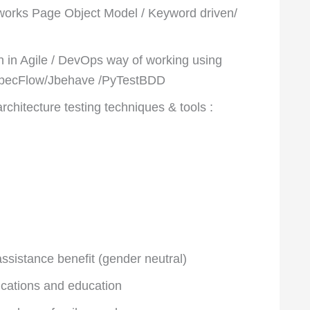
orks Page Object Model / Keyword driven/
 in Agile / DevOps way of working using
SpecFlow/Jbehave /PyTestBDD
chitecture testing techniques & tools :
sistance benefit (gender neutral)
fications and education