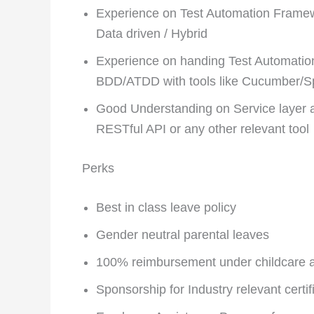
Experience on Test Automation Framew
Data driven / Hybrid
Experience on handing Test Automation
BDD/ATDD with tools like Cucumber/
Good Understanding on Service layer ar
RESTful API or any other relevant tool
Perks
Best in class leave policy
Gender neutral parental leaves
100% reimbursement under childcare as
Sponsorship for Industry relevant certi