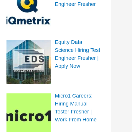
Engineer Fresher
Equity Data
Science Hiring Test
Engineer Fresher |
Apply Now
Micro1 Careers:
Hiring Manual
Tester Fresher |
Work From Home