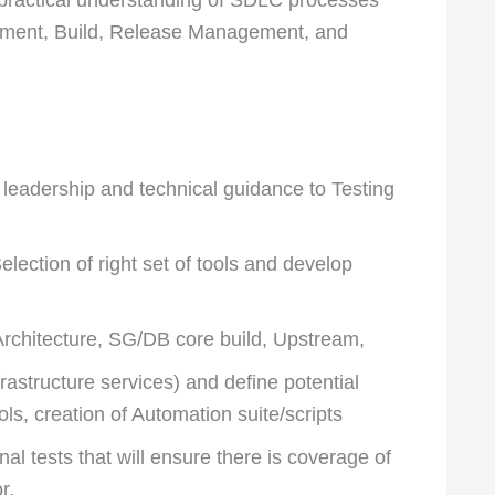
pment, Build, Release Management, and
eadership and technical guidance to Testing
lection of right set of tools and develop
Architecture, SG/DB core build, Upstream,
astructure services) and define potential
ols, creation of Automation suite/scripts
l tests that will ensure there is coverage of
r.