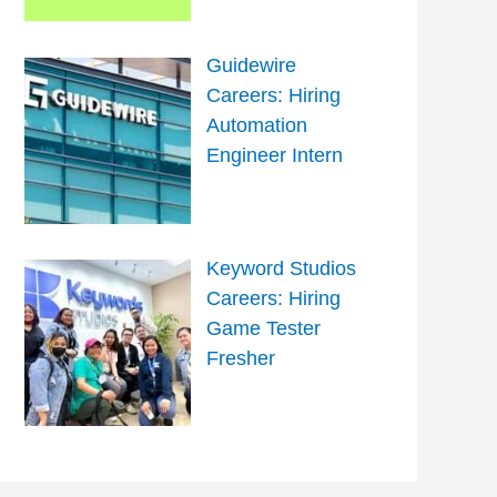
Guidewire
Careers: Hiring
Automation
Engineer Intern
Keyword Studios
Careers: Hiring
Game Tester
Fresher