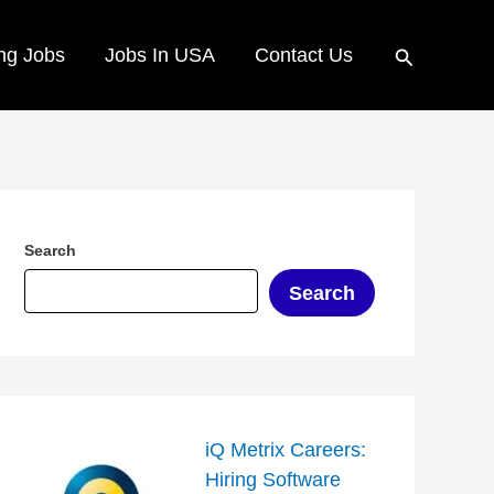
Search
ng Jobs
Jobs In USA
Contact Us
Search
Search
iQ Metrix Careers:
Hiring Software