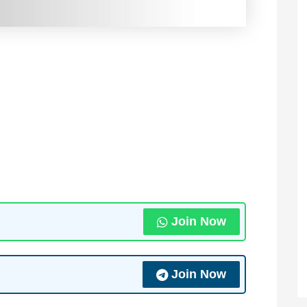
Join Now
Join Now