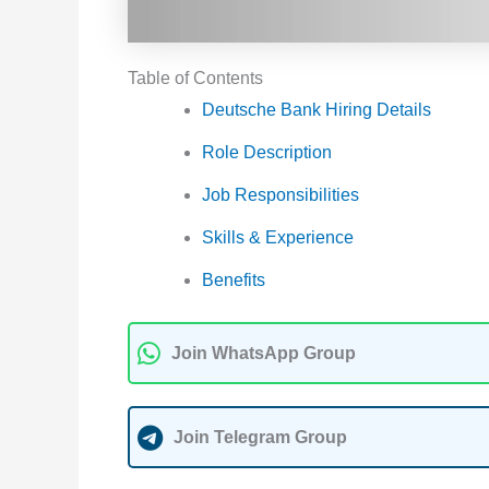
Table of Contents
Deutsche Bank Hiring Details
Role Description
Job Responsibilities
Skills & Experience
Benefits
Join WhatsApp Group
Join Telegram Group