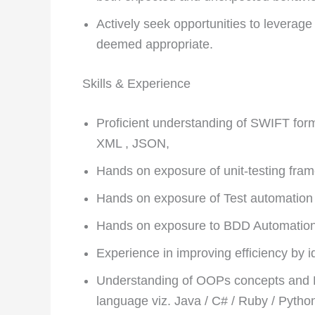
Actively seek opportunities to leverage
deemed appropriate.
Skills & Experience
Proficient understanding of SWIFT fo
XML , JSON,
Hands on exposure of unit-testing fram
Hands on exposure of Test automatio
Hands on exposure to BDD Automatio
Experience in improving efficiency by i
Understanding of OOPs concepts and
language viz. Java / C# / Ruby / Pytho