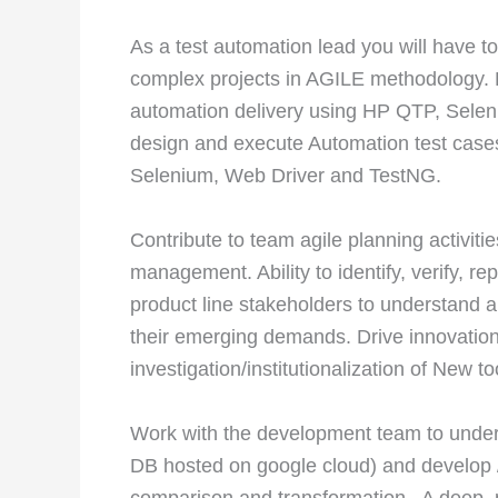
As a test automation lead you will have to
complex projects in AGILE methodology. 
automation delivery using HP QTP, Selen
design and execute Automation test cases
Selenium, Web Driver and TestNG.
Contribute to team agile planning activitie
management. Ability to identify, verify, r
product line stakeholders to understand a
their emerging demands. Drive innovation
investigation/institutionalization of New 
Work with the development team to unde
DB hosted on google cloud) and develop /
comparison and transformation . A deep,