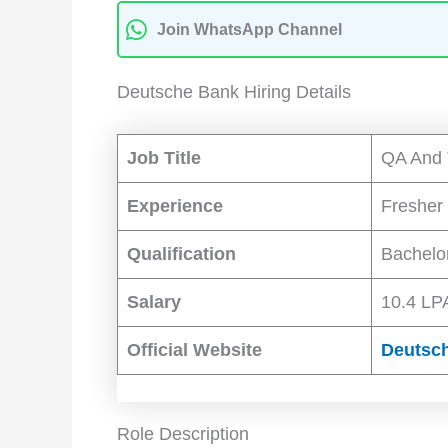
Join WhatsApp Channel
Deutsche Bank Hiring Details
Job Title
QA And 
Experience
Fresher
Qualification
Bachelo
Salary
10.4 LPA
Official Website
Deutsc
Role Description