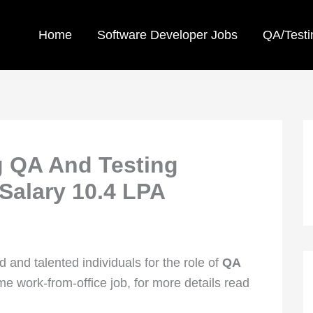
Home
Software Developer Jobs
QA/Testi
g QA And Testing
 Salary 10.4 LPA
 and talented individuals for the role of
QA
-time work-from-office job, for more details read