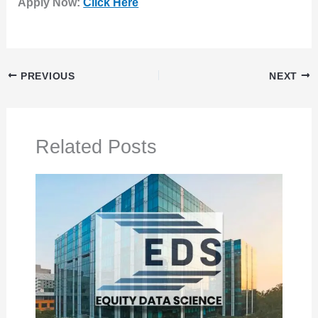
Apply Now:
Click Here
PREVIOUS
NEXT
Related Posts