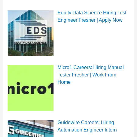
Equity Data Science Hiring Test
Engineer Fresher | Apply Now
Micro1 Careers: Hiring Manual
Tester Fresher | Work From
Home
Guidewire Careers: Hiring
Automation Engineer Intern