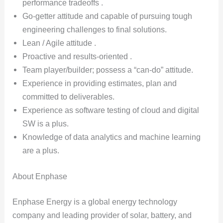
performance tradeoffs .
Go-getter attitude and capable of pursuing tough
engineering challenges to final solutions.
Lean / Agile attitude .
Proactive and results-oriented .
Team player/builder; possess a “can-do” attitude.
Experience in providing estimates, plan and
committed to deliverables.
Experience as software testing of cloud and digital
SW is a plus.
Knowledge of data analytics and machine learning
are a plus.
About Enphase
Enphase Energy is a global energy technology
company and leading provider of solar, battery, and