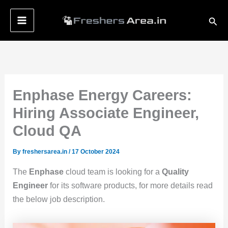
Skip
Sear
to
content
Enphase Energy Careers:
Hiring Associate Engineer,
Cloud QA
By
freshersarea.in
/
17 October 2024
The
Enphase
cloud team is looking for a
Quality
Engineer
for its software products, for more details read
the below job description.