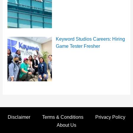
Keyword Studios Careers: Hiring
Game Tester Fresher
Disclaimer
Terms & Conditions
Privacy Policy
About Us