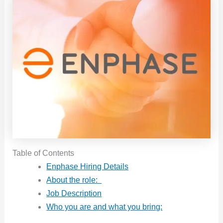
Table of Contents
Enphase Hiring Details
About the role:
Job Description
Who you are and what you bring: