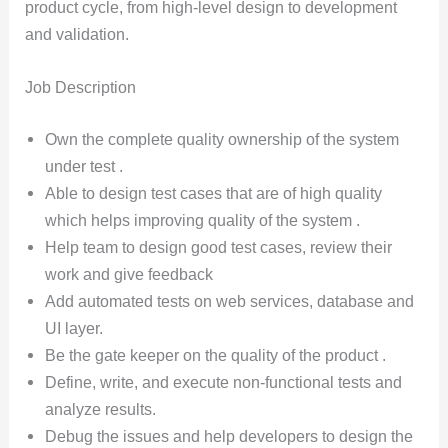
product cycle, from high-level design to development
and validation.
Job Description
Own the complete quality ownership of the system
under test .
Able to design test cases that are of high quality
which helps improving quality of the system .
Help team to design good test cases, review their
work and give feedback
Add automated tests on web services, database and
UI layer.
Be the gate keeper on the quality of the product .
Define, write, and execute non-functional tests and
analyze results.
Debug the issues and help developers to design the