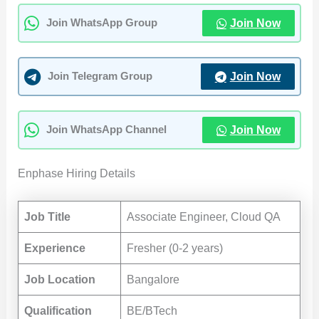
Join Now
Join WhatsApp Group
Join Now
Join Telegram Group
Join Now
Join WhatsApp Channel
Enphase Hiring Details
Job Title
Associate Engineer, Cloud QA
Experience
Fresher (0-2 years)
Job Location
Bangalore
Qualification
BE/BTech