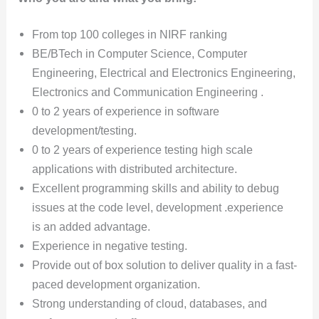
From top 100 colleges in NIRF ranking
BE/BTech in Computer Science, Computer
Engineering, Electrical and Electronics Engineering,
Electronics and Communication Engineering .
0 to 2 years of experience in software
development/testing.
0 to 2 years of experience testing high scale
applications with distributed architecture.
Excellent programming skills and ability to debug
issues at the code level, development .experience
is an added advantage.
Experience in negative testing.
Provide out of box solution to deliver quality in a fast-
paced development organization.
Strong understanding of cloud, databases, and