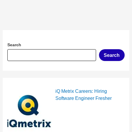
Search
Search
iQ Metrix Careers: Hiring
Software Engineer Fresher