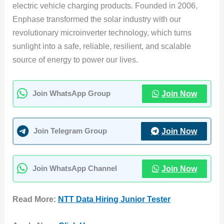
electric vehicle charging products. Founded in 2006,
Enphase transformed the solar industry with our
revolutionary microinverter technology, which turns
sunlight into a safe, reliable, resilient, and scalable
source of energy to power our lives.
Join Now
Join WhatsApp Group
Join Now
Join Telegram Group
Join Now
Join WhatsApp Channel
Read More:
NTT Data Hiring Junior Tester