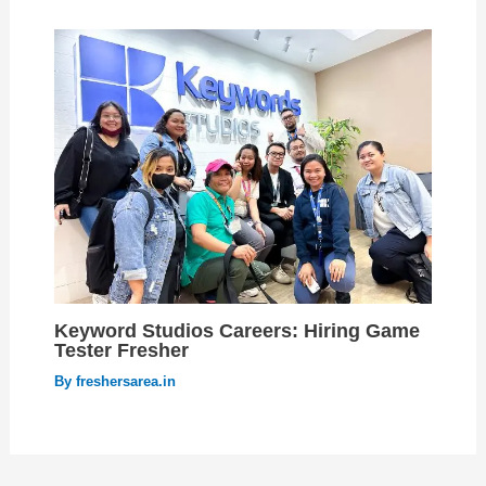
Keyword Studios Careers: Hiring Game
Tester Fresher
By
freshersarea.in