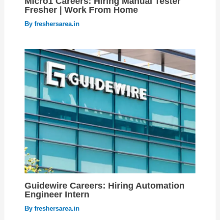
Micro1 Careers: Hiring Manual Tester
Fresher | Work From Home
By
freshersarea.in
Guidewire Careers: Hiring Automation
Engineer Intern
By
freshersarea.in