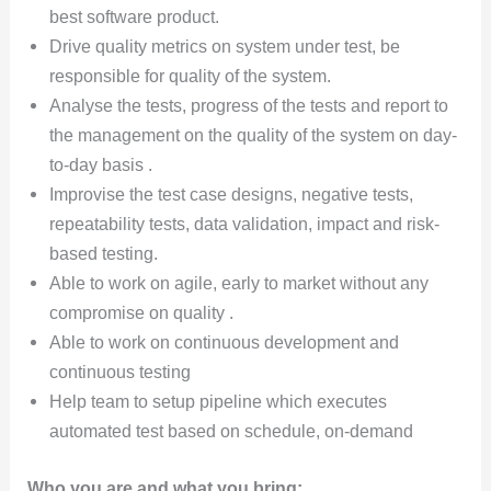
best software product.
Drive quality metrics on system under test, be
responsible for quality of the system.
Analyse the tests, progress of the tests and report to
the management on the quality of the system on day-
to-day basis .
Improvise the test case designs, negative tests,
repeatability tests, data validation, impact and risk-
based testing.
Able to work on agile, early to market without any
compromise on quality .
Able to work on continuous development and
continuous testing
Help team to setup pipeline which executes
automated test based on schedule, on-demand
Who you are and what you bring: