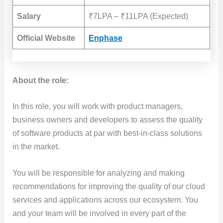
Salary
₹7LPA – ₹11LPA (Expected)
Official Website
Enphase
About the role:
In this role, you will work with product managers,
business owners and developers to assess the quality
of software products at par with best-in-class solutions
in the market.
You will be responsible for analyzing and making
recommendations for improving the quality of our cloud
services and applications across our ecosystem. You
and your team will be involved in every part of the