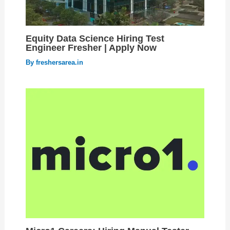
Equity Data Science Hiring Test
Engineer Fresher | Apply Now
By
freshersarea.in