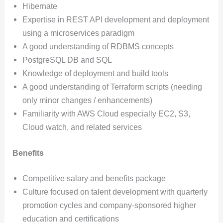
Hibernate
Expertise in REST API development and deployment
using a microservices paradigm
A good understanding of RDBMS concepts
PostgreSQL DB and SQL
Knowledge of deployment and build tools
A good understanding of Terraform scripts (needing
only minor changes / enhancements)
Familiarity with AWS Cloud especially EC2, S3,
Cloud watch, and related services
Benefits
Competitive salary and benefits package
Culture focused on talent development with quarterly
promotion cycles and company-sponsored higher
education and certifications