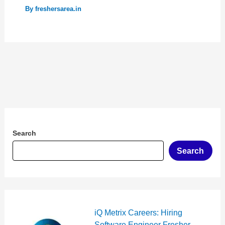
By
freshersarea.in
Search
Search
iQ Metrix Careers: Hiring
Software Engineer Fresher