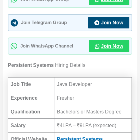
Join Now
Join Telegram Group
Join Now
Join WhatsApp Channel
Persistent Systems
Hiring Details
Job Title
Java Developer
Experience
Fresher
Qualification
Bachelors or Masters Degree
Salary
₹4LPA – ₹9LPA (expected)
Official Website
Persistent Systems