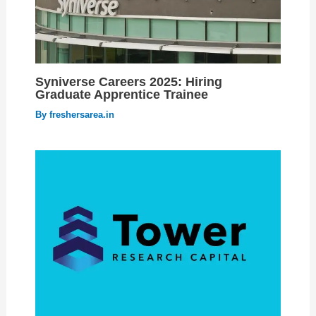
Syniverse Careers 2025: Hiring
Graduate Apprentice Trainee
By
freshersarea.in