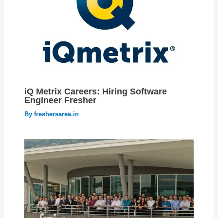
iQ Metrix Careers: Hiring Software
Engineer Fresher
By
freshersarea.in