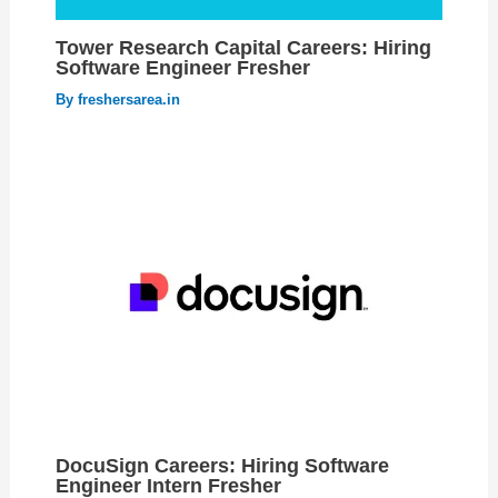
Tower Research Capital Careers: Hiring
Software Engineer Fresher
By
freshersarea.in
DocuSign Careers: Hiring Software
Engineer Intern Fresher