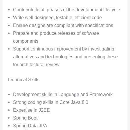
Contribute to all phases of the development lifecycle
Write well designed, testable, efficient code
Ensure designs are compliant with specifications
Prepare and produce releases of software
components
Support continuous improvement by investigating
alternatives and technologies and presenting these
for architectural review
Technical Skills
Development skills in Language and Framework
Strong coding skills in Core Java 8.0
Expertise in J2EE
Spring Boot
Spring Data JPA