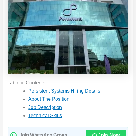
Table of Contents
Persistent Systems Hiring Details
About The Position
Job Description
Technical Skills
Join Now
Join WhatsApp Group