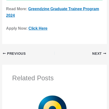
Read More:
Greendzine Graduate Trainee Program
2024
Apply Now:
Click Here
PREVIOUS
NEXT
Related Posts