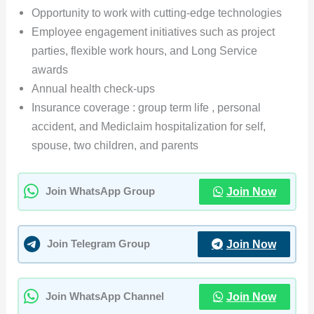
Opportunity to work with cutting-edge technologies
Employee engagement initiatives such as project
parties, flexible work hours, and Long Service
awards
Annual health check-ups
Insurance coverage : group term life , personal
accident, and Mediclaim hospitalization for self,
spouse, two children, and parents
Join Now
Join WhatsApp Group
Join Now
Join Telegram Group
Join Now
Join WhatsApp Channel