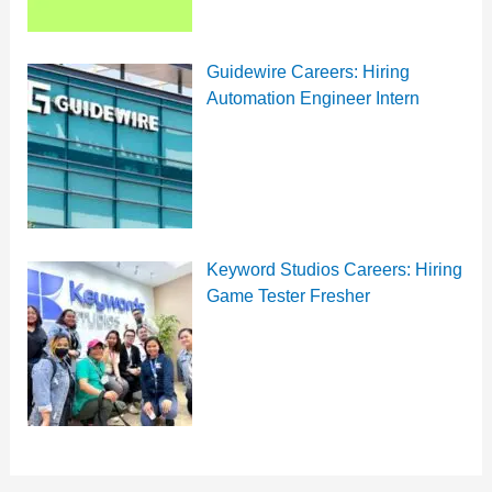
Guidewire Careers: Hiring
Automation Engineer Intern
Keyword Studios Careers: Hiring
Game Tester Fresher