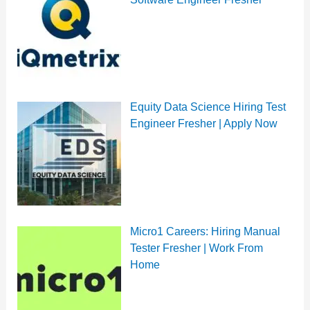
Equity Data Science Hiring Test
Engineer Fresher | Apply Now
Micro1 Careers: Hiring Manual
Tester Fresher | Work From
Home