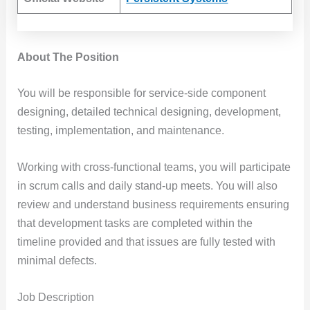
About The Position
You will be responsible for service-side component
designing, detailed technical designing, development,
testing, implementation, and maintenance.
Working with cross-functional teams, you will participate
in scrum calls and daily stand-up meets. You will also
review and understand business requirements ensuring
that development tasks are completed within the
timeline provided and that issues are fully tested with
minimal defects.
Job Description