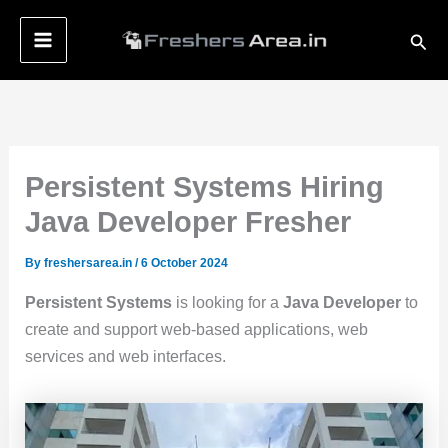
Skip
Sear
to
content
Persistent Systems Hiring
Java Developer Fresher
By
freshersarea.in
/
6 October 2024
Persistent Systems
is looking for a
Java Developer
to
create and support web-based applications, web
services and web interfaces.