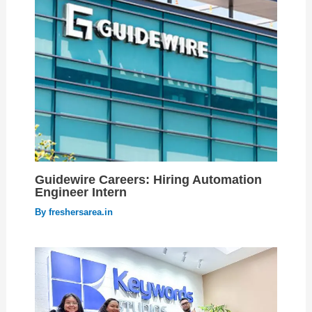
Guidewire Careers: Hiring Automation
Engineer Intern
By
freshersarea.in