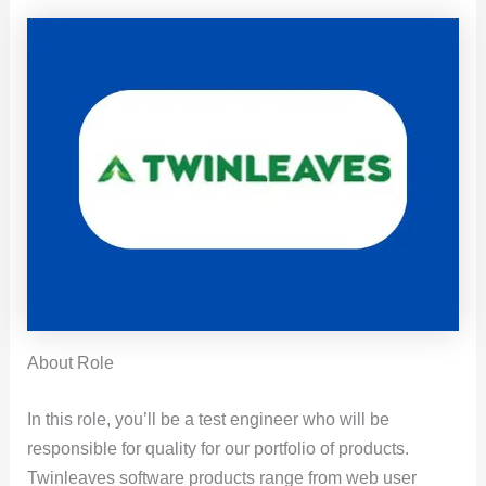
About Role
In this role, you’ll be a test engineer who will be
responsible for quality for our portfolio of products.
Twinleaves software products range from web user