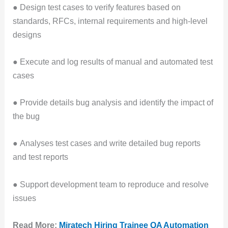
● Design test cases to verify features based on
standards, RFCs, internal requirements and high-level
designs
● Execute and log results of manual and automated test
cases
● Provide details bug analysis and identify the impact of
the bug
● Analyses test cases and write detailed bug reports
and test reports
● Support development team to reproduce and resolve
issues
Read More:
Miratech Hiring Trainee QA Automation