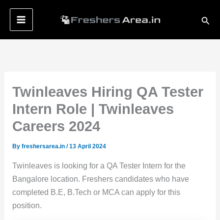
Skip
Sear
to
content
Twinleaves Hiring QA Tester
Intern Role | Twinleaves
Careers 2024
By
freshersarea.in
/
13 April 2024
Twinleaves is looking for a QA Tester Intern for the
Bangalore location. Freshers candidates who have
completed B.E, B.Tech or MCA can apply for this
position.