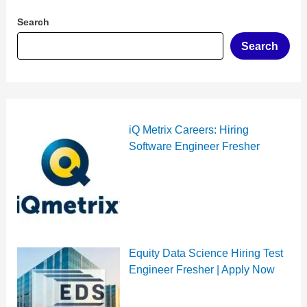
Search
Search
iQ Metrix Careers: Hiring
Software Engineer Fresher
Equity Data Science Hiring Test
Engineer Fresher | Apply Now