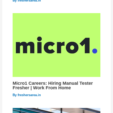
By
freshersarea.in
Micro1 Careers: Hiring Manual Tester
Fresher | Work From Home
By
freshersarea.in