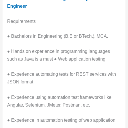
Engineer
Requirements
● Bachelors in Engineering (B.E or BTech.), MCA.
● Hands on experience in programming languages
such as Java is a must ● Web application testing
● Experience automating tests for REST services with
JSON format
● Experience using automation test frameworks like
Angular, Selenium, JMeter, Postman, etc.
● Experience in automation testing of web application