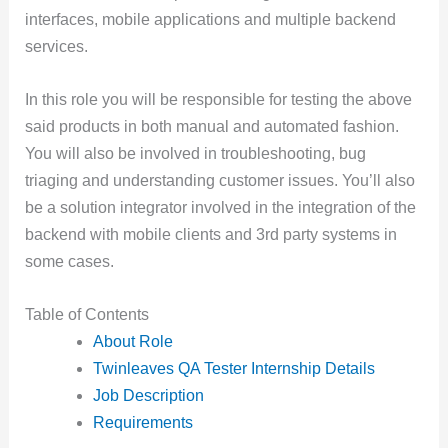
interfaces, mobile applications and multiple backend
services.
In this role you will be responsible for testing the above
said products in both manual and automated fashion.
You will also be involved in troubleshooting, bug
triaging and understanding customer issues. You’ll also
be a solution integrator involved in the integration of the
backend with mobile clients and 3rd party systems in
some cases.
Table of Contents
About Role
Twinleaves QA Tester Internship Details
Job Description
Requirements