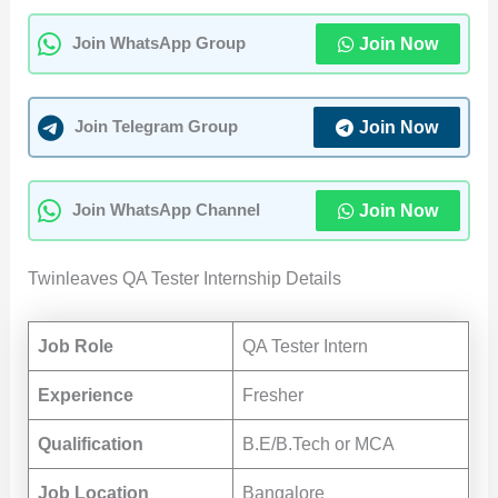
Join Now
Join WhatsApp Group
Join Now
Join Telegram Group
Join Now
Join WhatsApp Channel
Twinleaves QA Tester Internship Details
Job Role
QA Tester Intern
Experience
Fresher
Qualification
B.E/B.Tech or MCA
Job Location
Bangalore