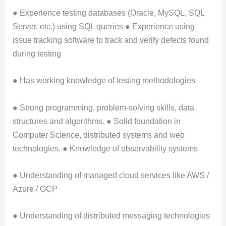
● Experience testing databases (Oracle, MySQL, SQL
Server, etc.) using SQL queries ● Experience using
issue tracking software to track and verify defects found
during testing
● Has working knowledge of testing methodologies
● Strong programming, problem-solving skills, data
structures and algorithms. ● Solid foundation in
Computer Science, distributed systems and web
technologies. ● Knowledge of observability systems
● Understanding of managed cloud services like AWS /
Azure / GCP
● Understanding of distributed messaging technologies