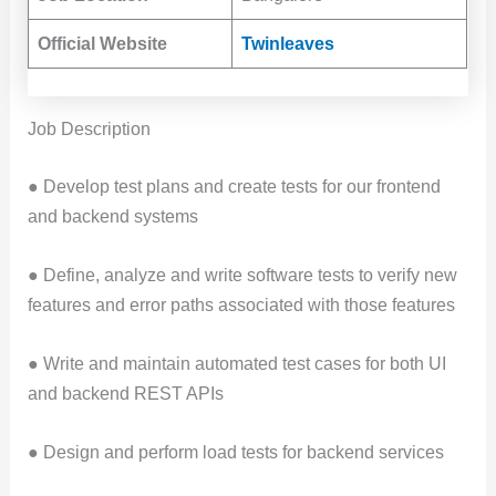
Official Website
Twinleaves
Job Description
● Develop test plans and create tests for our frontend
and backend systems
● Define, analyze and write software tests to verify new
features and error paths associated with those features
● Write and maintain automated test cases for both UI
and backend REST APIs
● Design and perform load tests for backend services