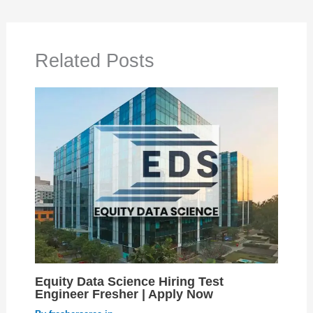
Related Posts
Equity Data Science Hiring Test
Engineer Fresher | Apply Now