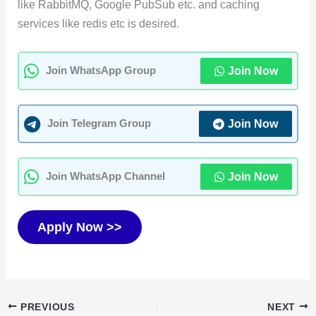
like RabbitMQ, Google PubSub etc. and caching
services like redis etc is desired.
Join Now
Join WhatsApp Group
Join Now
Join Telegram Group
Join Now
Join WhatsApp Channel
Apply Now >>
PREVIOUS
NEXT