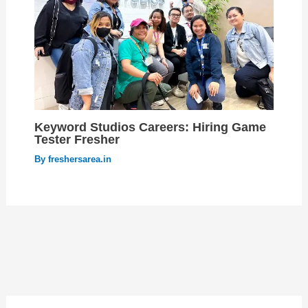
Keyword Studios Careers: Hiring Game
Tester Fresher
By
freshersarea.in