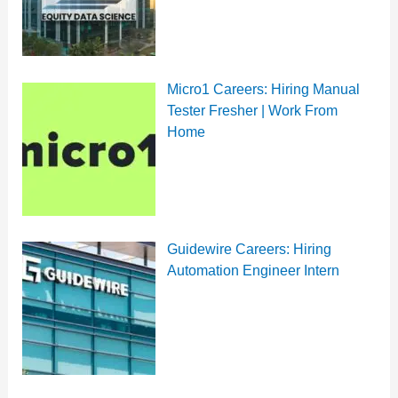
Micro1 Careers: Hiring Manual
Tester Fresher | Work From
Home
Guidewire Careers: Hiring
Automation Engineer Intern